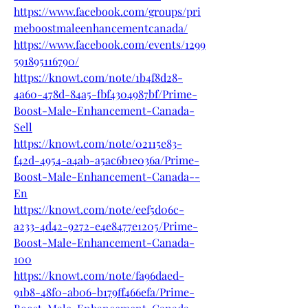
https://www.facebook.com/groups/pri
meboostmaleenhancementcanada/
https://www.facebook.com/events/1299
591895116790/
https://knowt.com/note/1b4f8d28-
4a60-478d-84a5-fbf4304987bf/Prime-
Boost-Male-Enhancement-Canada-
Sell
https://knowt.com/note/02115e83-
f42d-4954-a4ab-a5ac6b1e036a/Prime-
Boost-Male-Enhancement-Canada--
En
https://knowt.com/note/eef5d06c-
a233-4d42-9272-e4e8477e1205/Prime-
Boost-Male-Enhancement-Canada-
100
https://knowt.com/note/fa96daed-
91b8-48f0-ab06-b179ff466efa/Prime-