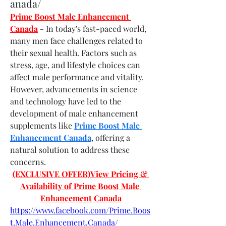
anada/
Prime Boost Male Enhancement 
Canada
- In today's fast-paced world, 
many men face challenges related to 
their sexual health. Factors such as 
stress, age, and lifestyle choices can 
affect male performance and vitality. 
However, advancements in science 
and technology have led to the 
development of male enhancement 
supplements like 
Prime Boost Male 
Enhancement Canada
, offering a 
natural solution to address these 
concerns.
(EXCLUSIVE OFFER)View Pricing & 
Availability of Prime Boost Male 
Enhancement Canada
https://www.facebook.com/Prime.Boos
t.Male.Enhancement.Canada/