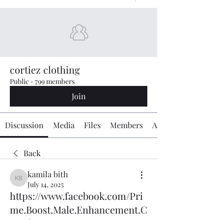
cortiez clothing
Public
·
799 members
Join
Discussion
Media
Files
Members
About
Back
kamila bith
kamila bith
July 14, 2025
https://www.facebook.com/Pri
me.Boost.Male.Enhancement.C