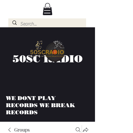
50SC RADIO
WE DONT PLAY
RECORDS WE BREAK
RECORDS
Groups