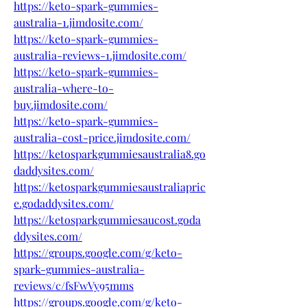
https://keto-spark-gummies-
australia-1.jimdosite.com/
https://keto-spark-gummies-
australia-reviews-1.jimdosite.com/
https://keto-spark-gummies-
australia-where-to-
buy.jimdosite.com/
https://keto-spark-gummies-
australia-cost-price.jimdosite.com/
https://ketosparkgummiesaustralia8.go
daddysites.com/
https://ketosparkgummiesaustraliapric
e.godaddysites.com/
https://ketosparkgummiesaucost.goda
ddysites.com/
https://groups.google.com/g/keto-
spark-gummies-australia-
reviews/c/fsFwVy95mms
https://groups.google.com/g/keto-