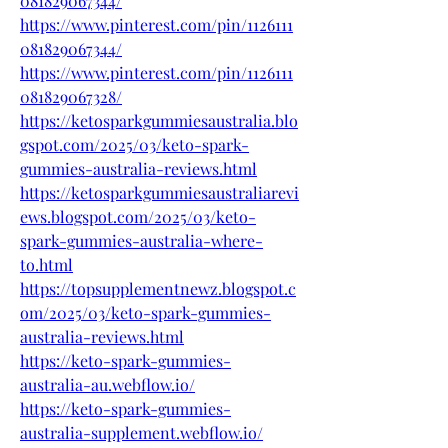
081829067344/
https://www.pinterest.com/pin/1126111
081829067344/
https://www.pinterest.com/pin/1126111
081829067328/
https://ketosparkgummiesaustralia.blo
gspot.com/2025/03/keto-spark-
gummies-australia-reviews.html
https://ketosparkgummiesaustraliarevi
ews.blogspot.com/2025/03/keto-
spark-gummies-australia-where-
to.html
https://topsupplementnewz.blogspot.c
om/2025/03/keto-spark-gummies-
australia-reviews.html
https://keto-spark-gummies-
australia-au.webflow.io/
https://keto-spark-gummies-
australia-supplement.webflow.io/