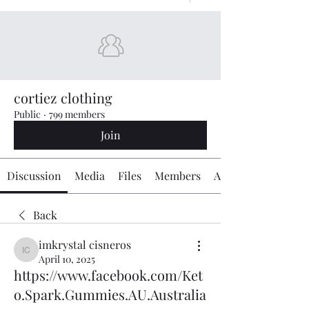
cortiez clothing
Public
·
799 members
Join
Discussion
Media
Files
Members
About
Back
imkrystal cisneros
imkrystal cisneros
April 10, 2025
https://www.facebook.com/Ket
o.Spark.Gummies.AU.Australia