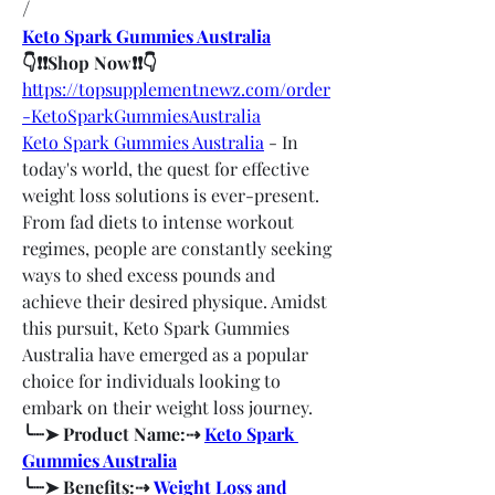
/
Keto Spark Gummies Australia
👇❗❗Shop Now❗❗👇
https://topsupplementnewz.com/order
-KetoSparkGummiesAustralia
Keto Spark Gummies Australia
 - In 
today's world, the quest for effective 
weight loss solutions is ever-present. 
From fad diets to intense workout 
regimes, people are constantly seeking 
ways to shed excess pounds and 
achieve their desired physique. Amidst 
this pursuit, Keto Spark Gummies 
Australia have emerged as a popular 
choice for individuals looking to 
embark on their weight loss journey.
╰┈➤ Product Name:⇢ 
Keto Spark 
Gummies Australia
╰┈➤ Benefits:⇢ 
Weight Loss and 