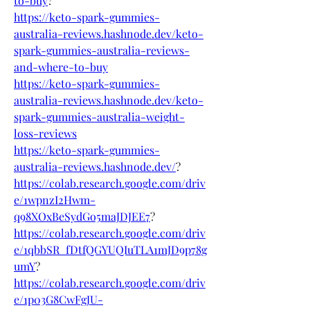
to-buy
?
https://keto-spark-gummies-
australia-reviews.hashnode.dev/keto-
spark-gummies-australia-reviews-
and-where-to-buy
https://keto-spark-gummies-
australia-reviews.hashnode.dev/keto-
spark-gummies-australia-weight-
loss-reviews
https://keto-spark-gummies-
australia-reviews.hashnode.dev/
?
https://colab.research.google.com/driv
e/1wpnzI2Hwm-
q98XOxBeSydGo5maJDJEE7
?
https://colab.research.google.com/driv
e/1qbbSR_fDtfQGYUQIuTLA1mJD9p78g
umY
?
https://colab.research.google.com/driv
e/1p03G8CwFgJU-