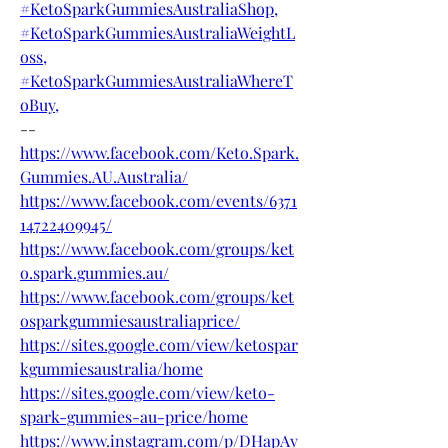
#KetoSparkGummiesAustraliaShop,
#KetoSparkGummiesAustraliaWeightL
oss,
#KetoSparkGummiesAustraliaWhereT
oBuy,
--
https://www.facebook.com/Keto.Spark.
Gummies.AU.Australia/
https://www.facebook.com/events/6371
14722409945/
https://www.facebook.com/groups/ket
o.spark.gummies.au/
https://www.facebook.com/groups/ket
osparkgummiesaustraliaprice/
https://sites.google.com/view/ketospar
kgummiesaustralia/home
https://sites.google.com/view/keto-
spark-gummies-au-price/home
https://www.instagram.com/p/DHapAy