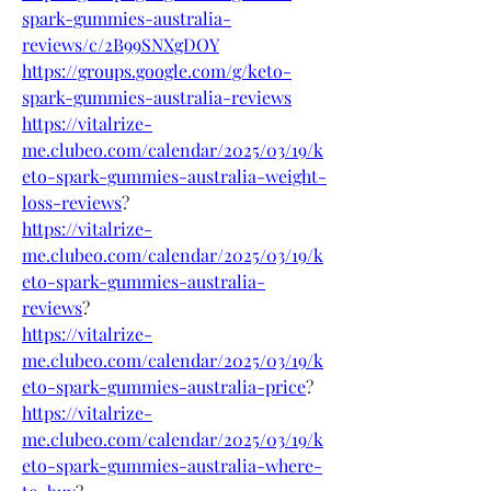
spark-gummies-australia-
reviews/c/2B99SNXgDOY
https://groups.google.com/g/keto-
spark-gummies-australia-reviews
https://vitalrize-
me.clubeo.com/calendar/2025/03/19/k
eto-spark-gummies-australia-weight-
loss-reviews
?
https://vitalrize-
me.clubeo.com/calendar/2025/03/19/k
eto-spark-gummies-australia-
reviews
?
https://vitalrize-
me.clubeo.com/calendar/2025/03/19/k
eto-spark-gummies-australia-price
?
https://vitalrize-
me.clubeo.com/calendar/2025/03/19/k
eto-spark-gummies-australia-where-