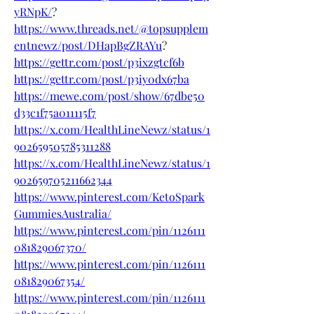
yRNpK/
?
https://www.threads.net/@topsupplem
entnewz/post/DHapBgZRAYu
?
https://gettr.com/post/p3ixzgtcf6b
https://gettr.com/post/p3iy0dx67ba
https://mewe.com/post/show/67dbe50
d33c1f75a011115f7
https://x.com/HealthLineNewz/status/1
902659505785311288
https://x.com/HealthLineNewz/status/1
902659705211662344
https://www.pinterest.com/KetoSpark
GummiesAustralia/
https://www.pinterest.com/pin/1126111
081829067370/
https://www.pinterest.com/pin/1126111
081829067354/
https://www.pinterest.com/pin/1126111