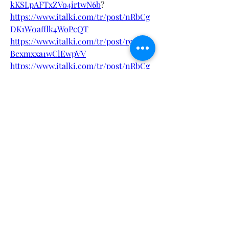
kKSLpAFTxZVo4irtwN6b
?
https://www.italki.com/tr/post/nRbCg
DK1W0afflk4WoPcQT
https://www.italki.com/tr/post/r9sCIU
Bcxmxxa1wClEwpVV
https://www.italki.com/tr/post/nRbCg
DK1W0afflk4WoPcNN
https://www.italki.com/tr/post/r9sCIU
Bcxmxxa1wClEwpQl
https://store.yadea.com/community/xe
nforum/topic/164975/keto-spark-
gummies-australia-weight-loss-
reviews
https://store.yadea.com/community/xe
nforum/topic/164974/keto-spark-
gummies-australia-reviews
https://hasster.com/blogs/64269/Keto-
Spark-Gummies-Australia-Reviews-
Cost-Price