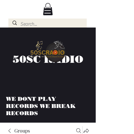
50SC RADIO
WE DONT PLAY
RECORDS WE BREAK
RECORDS
Groups