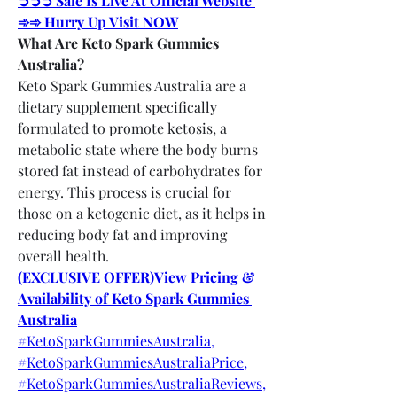
➲➲➲ Sale Is Live At Official Website 
➾➾ Hurry Up Visit NOW
What Are Keto Spark Gummies 
Australia?
Keto Spark Gummies Australia are a 
dietary supplement specifically 
formulated to promote ketosis, a 
metabolic state where the body burns 
stored fat instead of carbohydrates for 
energy. This process is crucial for 
those on a ketogenic diet, as it helps in 
reducing body fat and improving 
overall health.
(EXCLUSIVE OFFER)View Pricing & 
Availability of Keto Spark Gummies 
Australia
#KetoSparkGummiesAustralia,
#KetoSparkGummiesAustraliaPrice,
#KetoSparkGummiesAustraliaReviews,