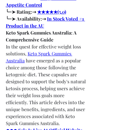
Appetite Control
╰┈➤ Rating:⇢ 
★★★★★(5.0)
╰┈➤ Availability:⇢ 
In Stock Voted #1 
Product in the AU
Keto Spark Gummies Australia: A 
Comprehensive Guide
In the quest for effective weight loss 
solutions, 
Keto Spark Gummies 
Australia
 have emerged as a popular 
choice among those following the 
ketogenic diet. These capsules are 
designed to support the body's natural 
ketosis process, helping users achieve 
their weight loss goals more 
efficiently. This article delves into the 
unique benefits, ingredients, and user 
experiences associated with Keto 
Spark Gummies Australia.