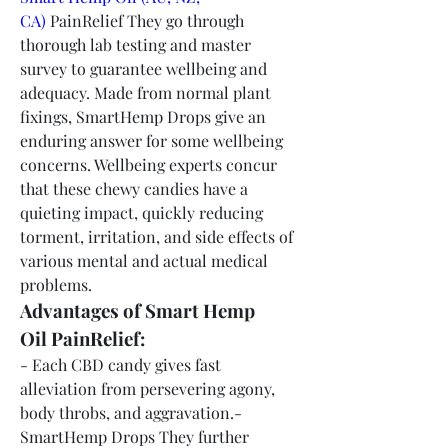
CA)
 PainRelief They go through 
thorough lab testing and master 
survey to guarantee wellbeing and 
adequacy. Made from normal plant 
fixings, SmartHemp Drops give an 
enduring answer for some wellbeing 
concerns. Wellbeing experts concur 
that these chewy candies have a 
quieting impact, quickly reducing 
torment, irritation, and side effects of 
various mental and actual medical 
problems.
Advantages of Smart Hemp 
Oil PainRelief:
- Each CBD candy gives fast 
alleviation from persevering agony, 
body throbs, and aggravation.- 
SmartHemp Drops They further 