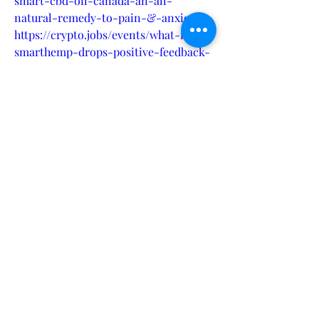
smart-cbd-oil-canada-an-all-
natural-remedy-to-pain-&-anxiety-
https://crypto.jobs/events/what-is-
smarthemp-drops-positive-feedback-
from-our-customer-au-nz-
cahttps://zenodo.org/records/13372552
https://sites.google.com/view/smarthe
mpoil-painrelief-au-
nz/homehttps://sites.google.com/view/
price-hempsmartcbdoil-
canada/homehttps://groups.google.co
m/g/smarthempoil/c/GXpIng7QuE8htt
ps://www.hoggit.com/Object/30766/he
mp-smart-cbd-oil-canada-an-all-
natural-remedy-to-pain-anxiety-its-
pivotal-to-discuss-your-
thoughtshttps://www.scoop.it/topic/m
anhoodplusgummies/p/4158123198/202
4/08/26/what-is-smarthemp-drops-