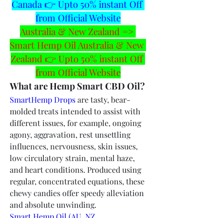
Canada 👉 Upto 50% instant Off 
from Official Website
Australia & New Zealand => 
Smart Hemp Oil Australia & New 
Zealand 👉 Upto 50% instant Off 
from Official Website
What are Hemp Smart CBD Oil?
SmartHemp Drops
 are tasty, bear-
molded treats intended to assist with 
different issues, for example, ongoing 
agony, aggravation, rest unsettling 
influences, nervousness, skin issues, 
low circulatory strain, mental haze, 
and heart conditions. Produced using 
regular, concentrated equations, these 
chewy candies offer speedy alleviation 
and absolute unwinding.
Smart Hemp Oil (AU, NZ, 