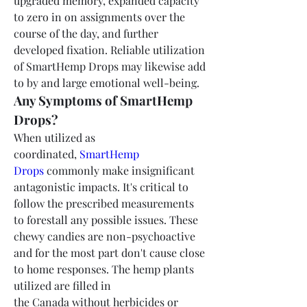
upgraded memory, expanded capacity 
to zero in on assignments over the 
course of the day, and further 
developed fixation. Reliable utilization 
of SmartHemp Drops may likewise add 
to by and large emotional well-being.
Any Symptoms of SmartHemp 
Drops?
When utilized as 
coordinated, 
SmartHemp 
Drops
 commonly make insignificant 
antagonistic impacts. It's critical to 
follow the prescribed measurements 
to forestall any possible issues. These 
chewy candies are non-psychoactive 
and for the most part don't cause close 
to home responses. The hemp plants 
utilized are filled in 
the Canada without herbicides or 