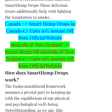
SmartHemp Drops These delicious 
treats additionally help with fighting 
the temptation to smoke.
Canada => Smart Hemp Drops in 
Canada 👉 Upto 50% instant Off 
from Official Website
Australia & New Zealand => 
Smart Hemp Oil Australia & New 
Zealand 👉 Upto 50% instant Off 
from Official Website
How does SmartHemp Drops 
work?
The Endocannabinoid framework 
assumes a pivotal part in keeping up 
with the equilibrium of our physical 
and psychological well-being. 
Notwithstanding, as we age, this 