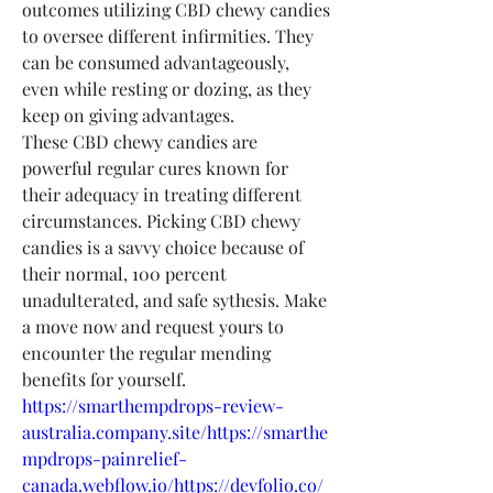
outcomes utilizing CBD chewy candies 
to oversee different infirmities. They 
can be consumed advantageously, 
even while resting or dozing, as they 
keep on giving advantages.
These CBD chewy candies are 
powerful regular cures known for 
their adequacy in treating different 
circumstances. Picking CBD chewy 
candies is a savvy choice because of 
their normal, 100 percent 
unadulterated, and safe sythesis. Make 
a move now and request yours to 
encounter the regular mending 
benefits for yourself.
https://smarthempdrops-review-
australia.company.site/https://smarthe
mpdrops-painrelief-
canada.webflow.io/https://devfolio.co/