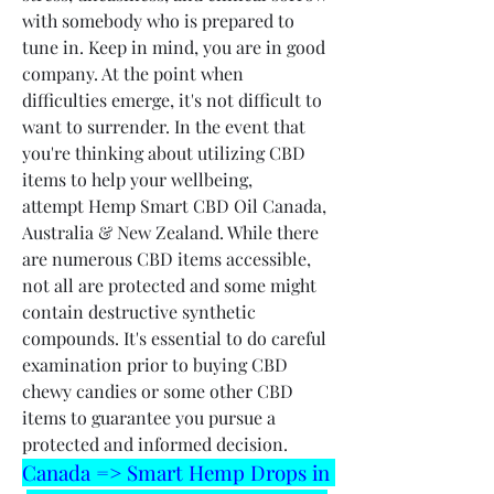
with somebody who is prepared to 
tune in. Keep in mind, you are in good 
company. At the point when 
difficulties emerge, it's not difficult to 
want to surrender. In the event that 
you're thinking about utilizing CBD 
items to help your wellbeing, 
attempt Hemp Smart CBD Oil Canada, 
Australia & New Zealand. While there 
are numerous CBD items accessible, 
not all are protected and some might 
contain destructive synthetic 
compounds. It's essential to do careful 
examination prior to buying CBD 
chewy candies or some other CBD 
items to guarantee you pursue a 
protected and informed decision.
Canada => Smart Hemp Drops in 