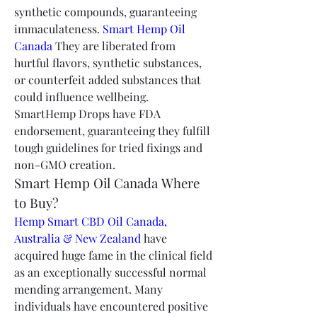
synthetic compounds, guaranteeing 
immaculateness. 
Smart Hemp Oil 
Canada
 They are liberated from 
hurtful flavors, synthetic substances, 
or counterfeit added substances that 
could influence wellbeing. 
SmartHemp Drops have FDA 
endorsement, guaranteeing they fulfill 
tough guidelines for tried fixings and 
non-GMO creation.
Smart Hemp Oil Canada Where 
to Buy?
Hemp Smart CBD Oil Canada, 
Australia & New Zealand
 have 
acquired huge fame in the clinical field 
as an exceptionally successful normal 
mending arrangement. Many 
individuals have encountered positive 