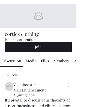
cortiez clothing
Public
·
799 members
Join
Discussion
Media
Files
Members
About
Back
VeeloBooster
VeeloBooster MaleEnhancement
MaleEnhancement
August 27, 2024
It's pivotal to discuss your thoughts of 
stress, uneasiness, and clinical sorrow 