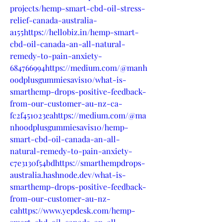
projects/hemp-smart-cbd-oil-stress-
relief-canada-australia-
a155https://hellobiz.in/hemp-smart-
cbd-oil-canada-an-all-natural-
remedy-to-pain-anxiety-
684766994https://medium.com/@manh
oodplusgummiesavis10/what-is-
smarthemp-drops-positive-feedback-
from-our-customer-au-nz-ca-
fc2f451023eahttps://medium.com/@ma
nhoodplusgummiesavis10/hemp-
smart-cbd-oil-canada-an-all-
natural-remedy-to-pain-anxiety-
c7e3130f54bdhttps://smarthempdrops-
australia.hashnode.dev/what-is-
smarthemp-drops-positive-feedback-
from-our-customer-au-nz-
cahttps://www.yepdesk.com/hemp-