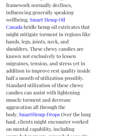
framework normally declines, 
influencing generally speaking 
wellbeing. 
Smart Hemp Oil 
Canada
 bridle hemp oil extricates that 
might mitigate torment in regions like 
hands, legs, joints, neck, and 
shoulders. These chewy candies are 
known not exclusively to lessen 
migraines, tension, and stress yet in 
addition to improve rest quality inside 
half a month of utilization possibly.
Standard utilization of these chewy 
candies can assist with lightening 
muscle torment and decrease 
aggravation all through the 
body. 
SmartHemp Drops
 Over the long 
haul, clients might encounter worked 
on mental capability, including 