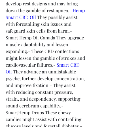
develop rest designs and may bring 
down the gamble of rest apnea.- 
Hemp 
Smart CBD Oil
 They possibly assist 
with forestalling skin issues and 
safeguard skin cells from harm.- 
Smart Hemp Oil Canada They upgrade 
muscle adaptability and lessen 
expanding.- These CBD confections 
might lessen the gamble of strokes and 
cardiovascular failures.- 
Smart CBD 
Oil
 They advance an unmistakable 
psyche, further develop concentration, 
and improve fixation.- They assist 
with reducing constant pressure, 
strain, and despondency, supporting 
sound cerebrum capability.- 
SmartHemp Drops These chewy 
candies might assist with controlling 
glucose levels and forestall diabetes.- 