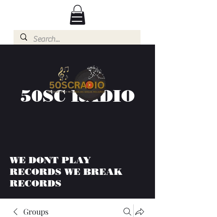
50SC RADIO
WE DONT PLAY
RECORDS WE BREAK
RECORDS
Groups