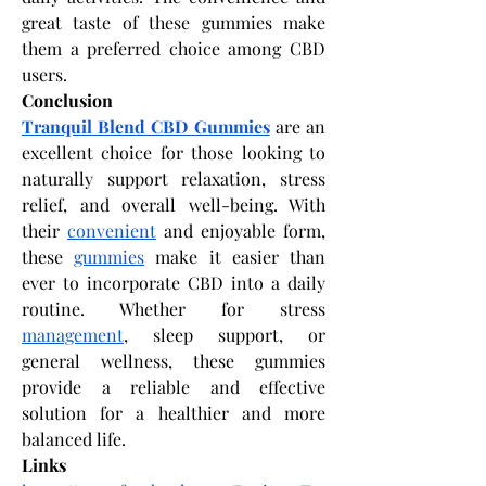
great taste of these gummies make 
them a preferred choice among CBD 
users.
Conclusion
Tranquil Blend CBD Gummies
 are an 
excellent choice for those looking to 
naturally support relaxation, stress 
relief, and overall well-being. With 
their 
convenient
 and enjoyable form, 
these 
gummies
 make it easier than 
ever to incorporate CBD into a daily 
routine. Whether for stress 
management
, sleep support, or 
general wellness, these gummies 
provide a reliable and effective 
solution for a healthier and more 
balanced life.
Links