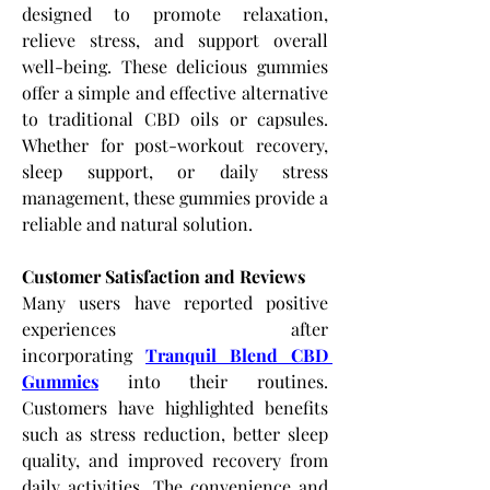
designed to promote relaxation, 
relieve stress, and support overall 
well-being. These delicious gummies 
offer a simple and effective alternative 
to traditional CBD oils or capsules. 
Whether for post-workout recovery, 
sleep support, or daily stress 
management, these gummies provide a 
reliable and natural solution.
Customer Satisfaction and Reviews
Many users have reported positive 
experiences after 
incorporating
Tranquil Blend CBD 
Gummies
 into their routines. 
Customers have highlighted benefits 
such as stress reduction, better sleep 
quality, and improved recovery from 
daily activities. The convenience and 