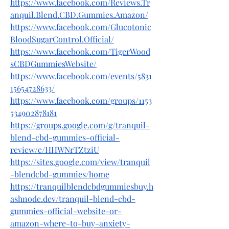
https://www.facebook.com/Reviews.Tr
anquil.Blend.CBD.Gummies.Amazon/
https://www.facebook.com/Glucotonic
BloodSugarControl.Official/
https://www.facebook.com/TigerWood
sCBDGummiesWebsite/
https://www.facebook.com/events/5831
15654728633/
https://www.facebook.com/groups/1153
534902878181
https://groups.google.com/g/tranquil-
blend-cbd-gummies-official-
review/c/HHWNrTZtziU
https://sites.google.com/view/tranquil
-blendcbd-gummies/home
https://tranquilblendcbdgummiesbuy.h
ashnode.dev/tranquil-blend-cbd-
gummies-official-website-or-
amazon-where-to-buy-anxiety-