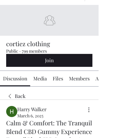
cortiez clothing
Public
·
799 members
Join
Discussion
Media
Files
Members
About
Back
Harry Walker
March 6, 2025
Calm & Comfort: The Tranquil
Blend CBD Gummy Experience