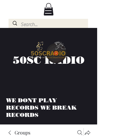
50SC RADIO
WE DONT PLAY
RECORDS WE BREAK
RECORDS
Groups