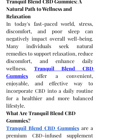
Tranquil Blend CBD Gummies: A 
Natural Path to Wellness and 
Relaxation
In today's fast-paced world, stress, 
discomfort, and poor sleep can 
negatively impact overall well-being. 
Many individuals seek natural 
remedies to support relaxation, reduce 
discomfort, and enhance daily 
wellness.
Tranquil Blend CBD 
Gummies
 offer a convenient, 
enjoyable, and effective way to 
incorporate CBD into a daily routine 
for a healthier and more balanced 
lifestyle.
What Are Tranquil Blend CBD 
Gummies?
Tranquil Blend CBD Gummies
 are a 
premium CBD-infused supplement 