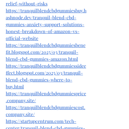
relief-without-risks
https://tranquilblendcbdgummiesbuy.h
ashnode.dev/tranquil-blend-cbd-
gummies-anxiety-support-solutions-
honest-breakdown-of-amazon-vs-
official-website
https://tranquilblendcbdgummiesbene
fit.blogspot.com/2025/03/tranquil-
blend-cbd-gummies-amazon.html
https://tranquilblendcbdgummiessidee
ffect.blogspot.com/2025/03/tranquil-
blend-cbd-gummies-where-to-
buy.html
https://tranquilblendcbdgummiesprice
.company.site/
https://tranquilblendcbdgummiescost.
company.site/
https://startupcentrum.com/tech-
center/tranquil-blend-cbd-gummies-