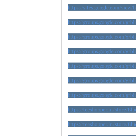
https://sites.google.com/view
https://groups.google.com/g/b
https://groups.google.com/g/
https://groups.google.com/g/b
https://groups.google.com/g/b
https://groups.google.com/g/
https://groups.google.com/g/
https://teeshopper.in/store/B
https://teeshopper.in/store/B