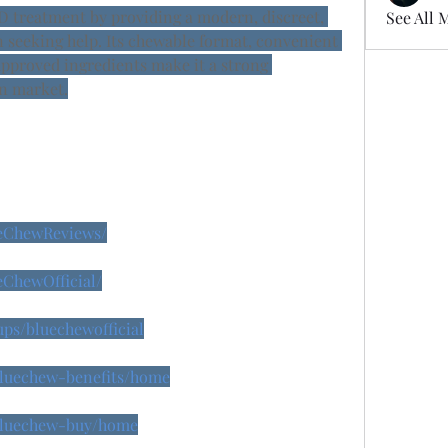
D treatment by providing a modern, discreet, 
See All 
 seeking help. Its chewable format, convenient 
proved ingredients make it a strong 
n market.
ueChewReviews/
eChewOfficial/
ps/bluechewofficial
/bluechew-benefits/home
/bluechew-buy/home