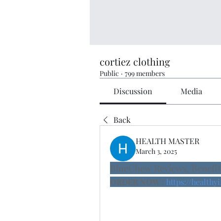
cortiez clothing
Public
·
799 members
Discussion
Media
Back
HEALTH MASTER
March 3, 2025
BlueChew Reviews, Benefit
ORDER NOW :
https://health