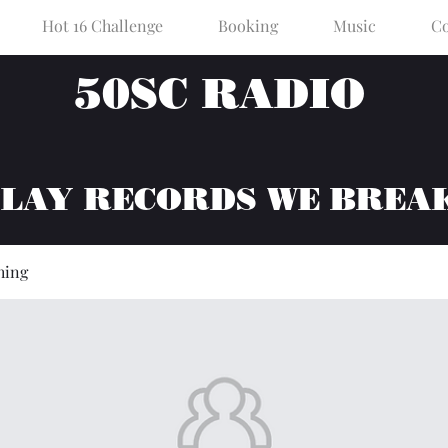
Hot 16 Challenge
Booking
Music
Co
50SC RADIO
PLAY RECORDS WE BREA
hing