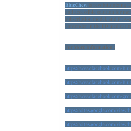
BlueChew 
is revolutionizing E
and accessible solution for men
subscription model, and FDA-ap
contender in the ED medicatio
For More Information :
https://www.facebook.com/Bl
https://www.facebook.com/Blu
https://www.facebook.com/grou
https://sites.google.com/view
https://sites.google.com/view