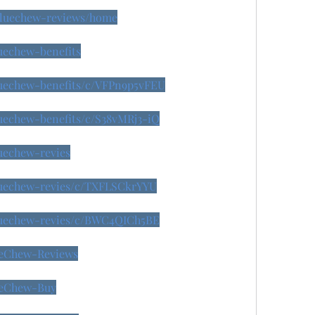
/bluechew-reviews/home
luechew-benefits
bluechew-benefits/c/VFPn9p5vFEU
luechew-benefits/c/S38vMRj3-iQ
luechew-revies
bluechew-revies/c/TXFLSCkrYYU
bluechew-revies/c/BWC4QICh5BE
lueChew-Reviews
lueChew-Buy