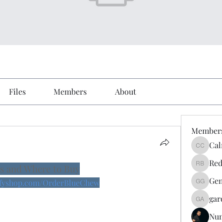
Files
Members
About
Member
Cal
Calmeaa
Red
s and Where to Buy
Reddy A
Gen
yifyshop.com/OrderBlueChew
Genz026
gar
gardner
Nu