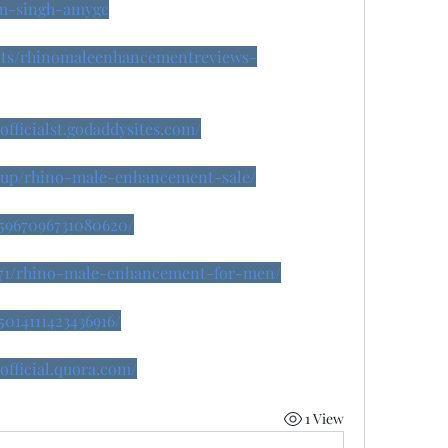
m-singh-amygc
nts/rhinomaleenhancementreviews-
fficialst.godaddysites.com/
isup/rhino-male-enhancement-sale/
45967096731080620/
18071/rhino-male-enhancement-for-men/
5014111423436916/
fficial.quora.com/
1 View