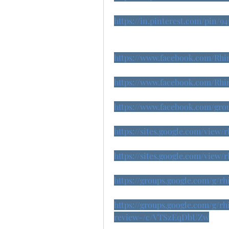
https://in.pinterest.com/pin/9
https://www.facebook.com/Rh
https://www.facebook.com/Rh
https://www.facebook.com/gr
https://sites.google.com/vie
https://sites.google.com/vie
https://groups.google.com/g/
https://groups.google.com/g/
review-/c/VTSzEqDbUZw