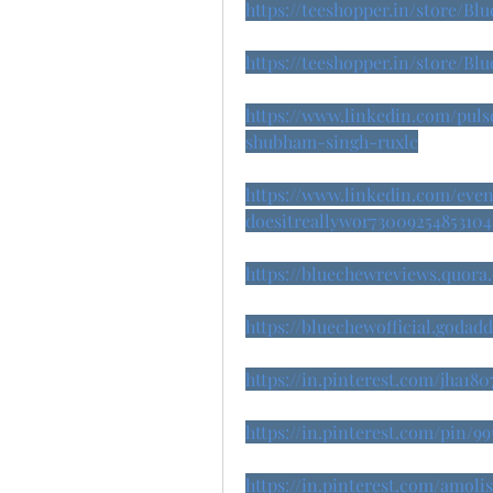
https://teeshopper.in/store/Bl
https://teeshopper.in/store/Bl
https://www.linkedin.com/pul
shubham-singh-ruxlc
https://www.linkedin.com/eve
doesitreallywor73009254853104
https://bluechewreviews.quora
https://bluechewofficial.godad
https://in.pinterest.com/jha18
https://in.pinterest.com/pin/99
https://in.pinterest.com/amol