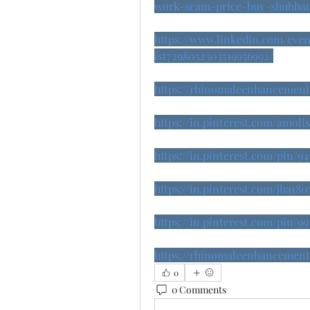
work-scam-price-buy-shubha
https://www.linkedin.com/eve
ist7298052303519956992/
https://rhinomaleenhancemento
https://in.pinterest.com/amol
https://in.pinterest.com/pin/9
https://in.pinterest.com/jha
https://in.pinterest.com/pin/99
https://rhinomaleenhancemento
0
0 Comments