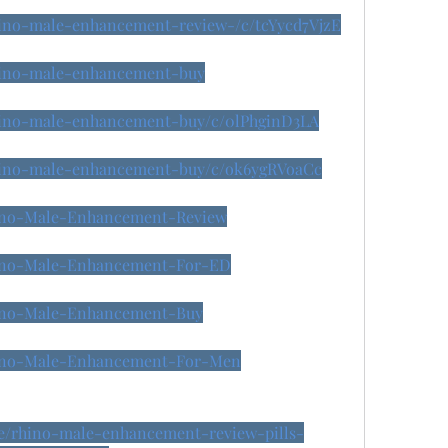
rhino-male-enhancement-review-/c/tcYycd7VjzE
rhino-male-enhancement-buy
rhino-male-enhancement-buy/c/0lPhginD3LA
/rhino-male-enhancement-buy/c/ok6ygRVoaCc
Rhino-Male-Enhancement-Review
Rhino-Male-Enhancement-For-ED
Rhino-Male-Enhancement-Buy
Rhino-Male-Enhancement-For-Men
se/rhino-male-enhancement-review-pills-