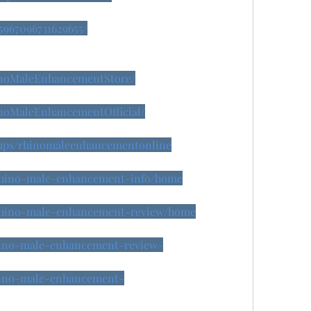
45967096731629655/
inoMaleEnhancementStore/
inoMaleEnhancementOfficial/
oups/rhinomaleenhancementonline
w/rhino-male-enhancement-info/home
w/rhino-male-enhancement-review/home
rhino-male-enhancement-review-
rhino-male-enhancement-