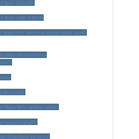
ueChew-Benefits
ueChew-Side-Effects
se/bluechew-reviews-users-must-read-
nts/bluechewreviews-
51712/
.com/
dysites.com/
071/bluechew-online-store/
5014111423743488/
isup/bluechew-reviews/