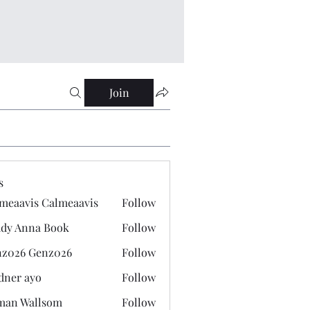
Join
s
meaavis Calmeaavis
Follow
vis Calmeaavis
dy Anna Book
Follow
nna Book
z026 Genz026
Follow
 Genz026
dner ayo
Follow
 ayo
man Wallsom
Follow