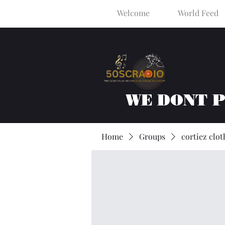
Welcome
World Feed
WE DONT 
Home
Groups
cortiez clot