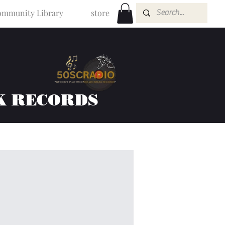
mmunity Library
store
K RECORDS