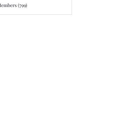
Members (799)