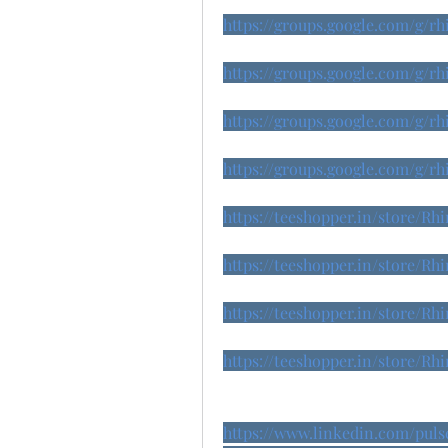
https://groups.google.com/g/
https://groups.google.com/g/
https://groups.google.com/g/
https://groups.google.com/g
https://teeshopper.in/store/
https://teeshopper.in/store/
https://teeshopper.in/store/
https://teeshopper.in/store/
https://www.linkedin.com/pul