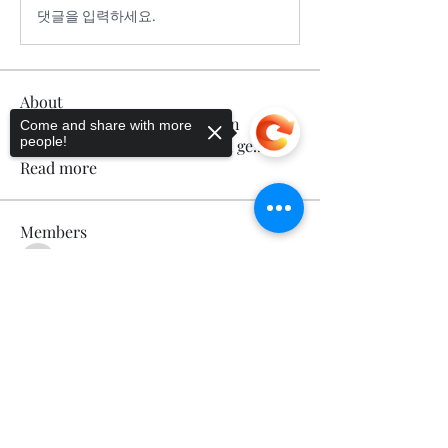
댓글을 입력하세요.
About
Welcome to the group! You can
Come and share with more
people!
connect with other members, ge
...
Read more
Members
Calmeaavis Calmeaavis
Follow
Calmeaavis Calmeaavis
Sorry, the checkout page does not
Reddy Anna Book
Follow
support sharing
Copied to clipboard
Reddy Anna Book
Genz026 Genz026
Follow
Genz026 Genz026
gardner ayo
Follow
gardner ayo
Numan Wallsom
Follow
See All Members (799)