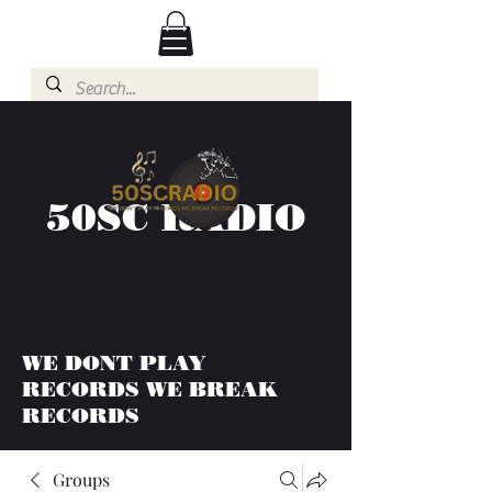
50SC RADIO
WE DONT PLAY
RECORDS WE BREAK
RECORDS
Groups