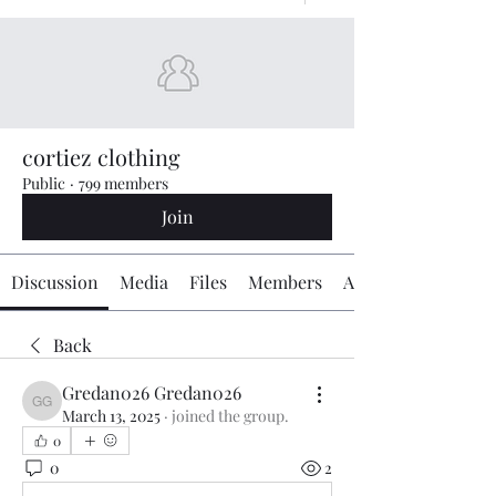
cortiez clothing
Public
·
799 members
Join
Discussion
Media
Files
Members
About
Back
Gredan026 Gredan026
Gredan026 Gredan026
March 13, 2025
·
joined the group.
0
0
2