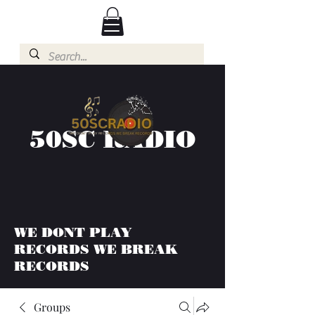
50SC RADIO
WE DONT PLAY
RECORDS WE BREAK
RECORDS
Groups