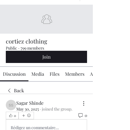
cortiez clothing
Public
·
799 members
Join
Discussion
Media
Files
Members
About
Back
Sagar Shinde
Sagar Shinde
May 30, 2025
·
joined the group.
0
0
Rédigez un commentaire...