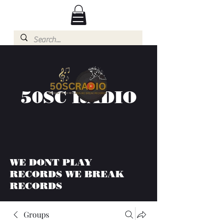
50SC RADIO
WE DONT PLAY
RECORDS WE BREAK
RECORDS
Groups