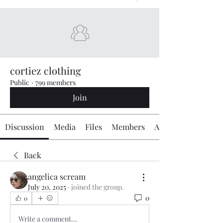
cortiez clothing
Public
·
799 members
Join
Discussion
Media
Files
Members
About
Back
angelica scream
July 20, 2025
·
joined the group.
0
0
Write a comment...