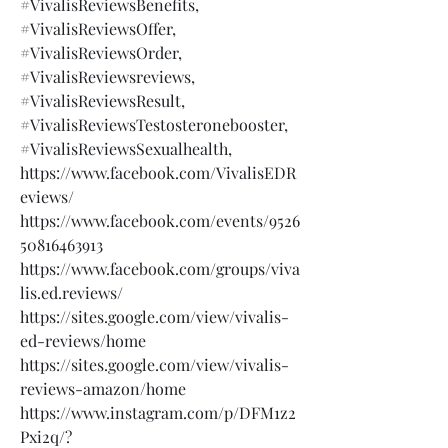
#VivalisReviewsBenefits,
#VivalisReviewsOffer,
#VivalisReviewsOrder,
#VivalisReviewsreviews,
#VivalisReviewsResult,
#VivalisReviewsTestosteronebooster,
#VivalisReviewsSexualhealth,
https://www.facebook.com/VivalisEDR
eviews/
https://www.facebook.com/events/9526
50816463913
https://www.facebook.com/groups/viva
lis.ed.reviews/
https://sites.google.com/view/vivalis-
ed-reviews/home
https://sites.google.com/view/vivalis-
reviews-amazon/home
https://www.instagram.com/p/DFM1z2
Pxi2q/?