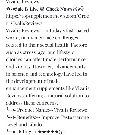
Vivalis Reviews
☘📣𝐒𝐚𝐥𝐞 𝐈𝐬 𝐋𝐢𝐯𝐞 🟢 𝐂𝐡𝐞𝐜𝐤 𝐍𝐨𝐰😍😍👇
https://topsupplementnewz.com/Orde
r-VivalisReviews
Vivalis Reviews - In today's fast-paced 
world, many men face challenges 
related to their sexual health. Factors 
such as stress, age, and lifestyle 
choices can affect male performance 
and vitality. However, advancements 
in science and technology have led to 
the development of male 
enhancement supplements like Vivalis 
Reviews, offering a natural solution to 
address these concerns.
╰┈➤ Product Name:⇢ Vivalis Reviews
╰┈➤ Benefits:⇢ Improve Testosterone 
Level and Libido
╰┈➤ Rating:⇢ ★★★★★(5.0)