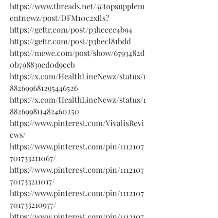
https://www.threads.net/@topsupplem
entnewz/post/DFM10c2xIls?
https://gettr.com/post/p3heeec4b94
https://gettr.com/post/p3hecl81bdd
https://mewe.com/post/show/6793482d
0b798839ed0d9eeb
https://x.com/HealthLineNewz/status/1
882699681295446526
https://x.com/HealthLineNewz/status/1
882699811482460250
https://www.pinterest.com/VivalisRevi
ews/
https://www.pinterest.com/pin/1112107
701733211067/
https://www.pinterest.com/pin/1112107
701733211017/
https://www.pinterest.com/pin/1112107
701733210977/
https://www.pinterest.com/pin/1112107