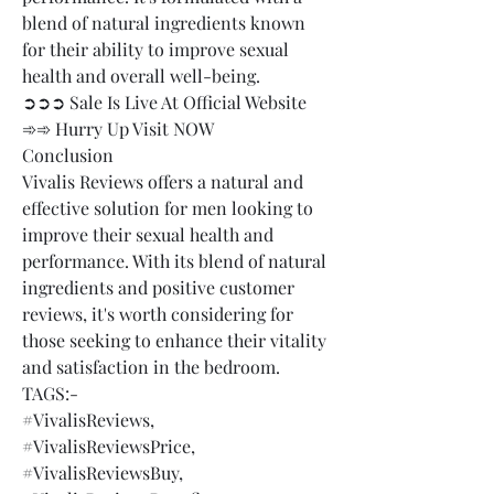
blend of natural ingredients known 
for their ability to improve sexual 
health and overall well-being.
➲➲➲ Sale Is Live At Official Website 
➾➾ Hurry Up Visit NOW
Conclusion
Vivalis Reviews offers a natural and 
effective solution for men looking to 
improve their sexual health and 
performance. With its blend of natural 
ingredients and positive customer 
reviews, it's worth considering for 
those seeking to enhance their vitality 
and satisfaction in the bedroom.
TAGS:-
#VivalisReviews,
#VivalisReviewsPrice,
#VivalisReviewsBuy,