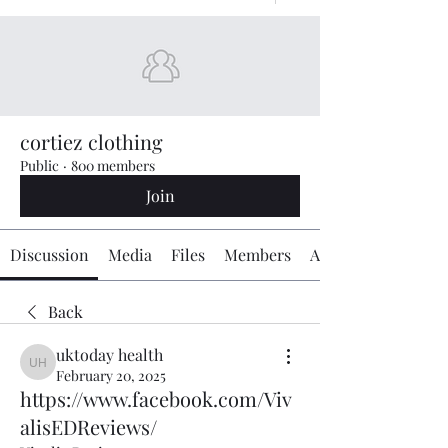
cortiez clothing
Public
·
800 members
Join
Discussion
Media
Files
Members
About
Back
uktoday health
uktoday health
February 20, 2025
https://www.facebook.com/Viv
alisEDReviews/