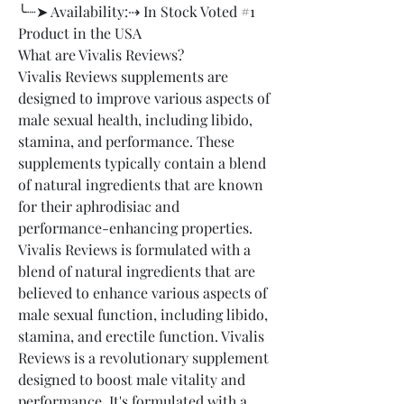
╰┈➤ Availability:⇢ In Stock Voted #1 
Product in the USA
What are Vivalis Reviews?
Vivalis Reviews supplements are 
designed to improve various aspects of 
male sexual health, including libido, 
stamina, and performance. These 
supplements typically contain a blend 
of natural ingredients that are known 
for their aphrodisiac and 
performance-enhancing properties.
Vivalis Reviews is formulated with a 
blend of natural ingredients that are 
believed to enhance various aspects of 
male sexual function, including libido, 
stamina, and erectile function. Vivalis 
Reviews is a revolutionary supplement 
designed to boost male vitality and 
performance. It's formulated with a 