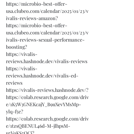
https://microbio-best-offer-
usa.clubeo.com/calendar/2025/01/23/v
ivalis-reviews-amazon?
https://microbio-best-offer-
usa.clubeo.com/calendar/2025/01/23/v
ivalis-reviews-sexual-performance-
boosting?
https://vivalis-
reviews.hashnode.dev/vivalis-reviews
https://vivalis-
reviews.hashnode.dev/vivalis-ed-
reviews
https://vivalis-reviews.hashnode.dev/?
https://colab.research.google.com/driv
e/1K5W3GNEKcajY_B9uXevYMsMp-
ylq-f5e?
https://colab.research.google.com/driv
e/1tzsQBENUL46d-M-jlhpsM-
u5VqKS5QCj?