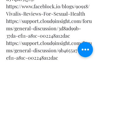
https://www.faceblock.io/blogs/90918/
Vivalis-Reviews-For-Sexual-Health
https://support.cloud9insight.com/foru
ms/general-discussion/3d8ad99b-
37da-ef11-a81c-002248a12dac
https://support.cloud9insight.com/foru
ms/general-discussion/9b4655a7-37da-
ef11-a81c-002248a12dac
https://elovebook.com/read-
blog/45002_vivalis-reviews-results-
peak-performance-in-bed.html
https://techworld.microsoftcrmportals
.com/forums/general-
discussion/f64d8142-69e9-ef11-a81b-
7c1e52369d31
https://techworld.microsoftcrmportals
.com/forums/general-
discussion/16f91651-69e9-ef11-a81b-