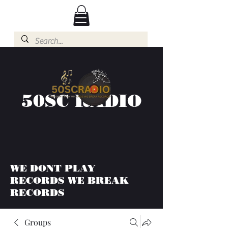
50SC RADIO
WE DONT PLAY
RECORDS WE BREAK
RECORDS
Groups