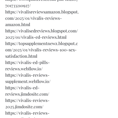
701733210927/
https://vivalisreviewsamazon.blogspot.
com/2025/01/vivalis-reviews-
amazon.html
https://vivalisedreviews.blogspot.com/
2025/01/vivalis-ed-reviews.html
https://topsupplementnewz.blogspot.c
om/2025/01/vivalis-reviews-100-sex-
satisfaction.html
https://vivalis-ed-pills-
reviews.webflow.io/
https://vivalis-reviews-
supplement.webflow.io/
https://vivalis-ed-
reviews.jimdosite.com/
https://vivalis-reviews-
2025.jimdosite.com/
https://vivalis-reviews-