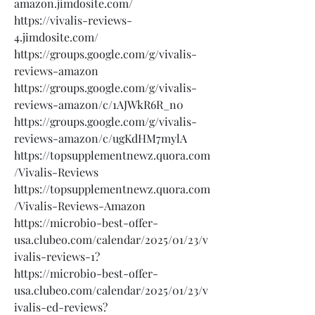
amazon.jimdosite.com/
https://vivalis-reviews-
4.jimdosite.com/
https://groups.google.com/g/vivalis-
reviews-amazon
https://groups.google.com/g/vivalis-
reviews-amazon/c/1AJWkR6R_n0
https://groups.google.com/g/vivalis-
reviews-amazon/c/ugKdHM7mylA
https://topsupplementnewz.quora.com
/Vivalis-Reviews
https://topsupplementnewz.quora.com
/Vivalis-Reviews-Amazon
https://microbio-best-offer-
usa.clubeo.com/calendar/2025/01/23/v
ivalis-reviews-1?
https://microbio-best-offer-
usa.clubeo.com/calendar/2025/01/23/v
ivalis-ed-reviews?