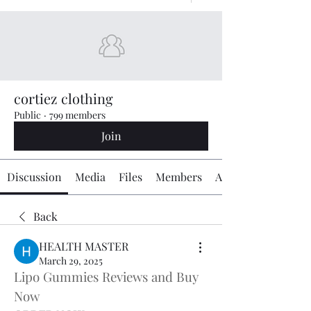
cortiez clothing
Public
·
799 members
Join
Discussion
Media
Files
Members
About
Back
HEALTH MASTER
March 29, 2025
Lipo Gummies Reviews and Buy 
Now