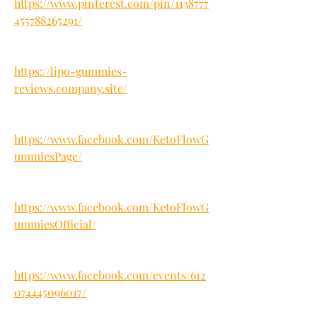
https://www.pinterest.com/pin/1138777
455788265291/
https://lipo-gummies-
reviews.company.site/
https://www.facebook.com/KetoFlowG
ummiesPage/
https://www.facebook.com/KetoFlowG
ummiesOfficial/
https://www.facebook.com/events/612
074445096017/