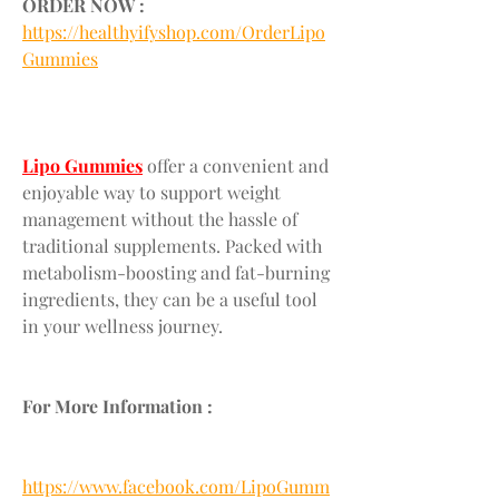
ORDER NOW :
https://healthyifyshop.com/OrderLipo
Gummies
Lipo Gummies
 offer a convenient and 
enjoyable way to support weight 
management without the hassle of 
traditional supplements. Packed with 
metabolism-boosting and fat-burning 
ingredients, they can be a useful tool 
in your wellness journey.
For More Information :
https://www.facebook.com/LipoGumm