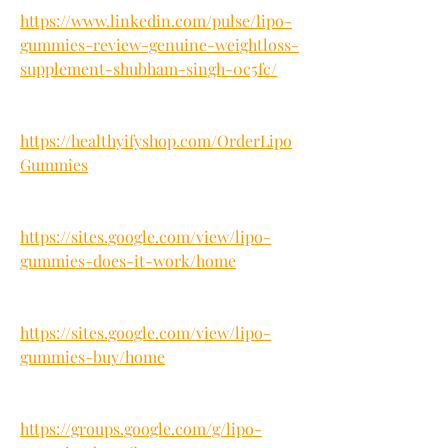
https://www.linkedin.com/pulse/lipo-
gummies-review-genuine-weightloss-
supplement-shubham-singh-0c5fc/
https://healthyifyshop.com/OrderLipo
Gummies
https://sites.google.com/view/lipo-
gummies-does-it-work/home
https://sites.google.com/view/lipo-
gummies-buy/home
https://groups.google.com/g/lipo-