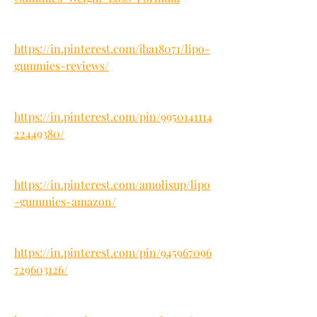
https://in.pinterest.com/jha18071/lipo-
gummies-reviews/
https://in.pinterest.com/pin/9950141114
22449380/
https://in.pinterest.com/amolisup/lipo
-gummies-amazon/
https://in.pinterest.com/pin/945967096
729603126/