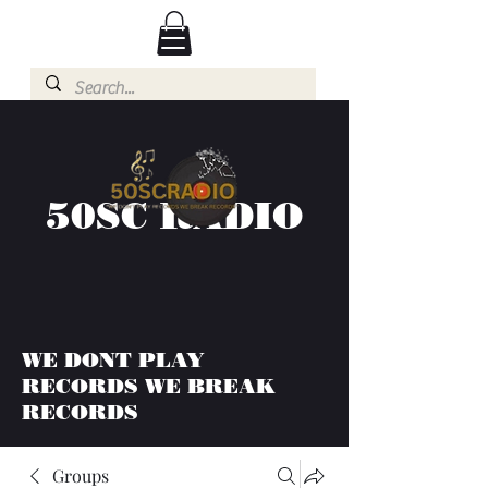
50SC RADIO
WE DONT PLAY
RECORDS WE BREAK
RECORDS
Groups