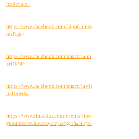
iesReview/
https://www.facebook.com/LipoGumm
iesPage/
https://www.facebook.com/share/14on
4rDkNP/
https://www.facebook.com/share/14wh
uLDmWB/
https://www.linkedin.com/events/lipo
gummiesreviews7290276285908426752/