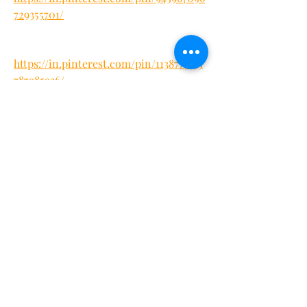
729355701/
https://in.pinterest.com/pin/1138777455
787985936/
https://in.pinterest.com/jha18071/keto
-flow-gummies-weight-loss/
https://in.pinterest.com/pin/9950141114
22191845/
https://ketoflowgummiesreview.quora.
com/