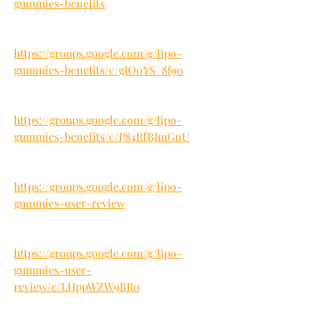
gummies-benefits
https://groups.google.com/g/lipo-
gummies-benefits/c/gIO0YS_8f90
https://groups.google.com/g/lipo-
gummies-benefits/c/P84RfBJmGnU
https://groups.google.com/g/lipo-
gummies-user-review
https://groups.google.com/g/lipo-
gummies-user-
review/c/LHppWZW9BR0