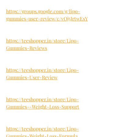
https://groups.google.com/g/lipo-
gummies-user-review/c/vOj5JrtwEsY
https://teeshopper.in/store/Lipo-
Gummies-Reviews
https://teeshopper.in/store/Lipo-
Gummies-User-Review
https://teeshopper.in/store/Lipo-
Gummies--Weight-Loss-Support
https://teeshopper.in/store/Lipo-
Gummies-Weight-Loss-Formula