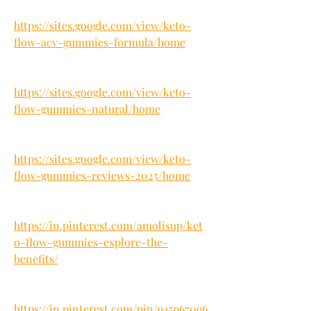
https://sites.google.com/view/keto-
flow-acv-gummies-formula/home
https://sites.google.com/view/keto-
flow-gummies-natural/home
https://sites.google.com/view/keto-
flow-gummies-reviews-2025/home
https://in.pinterest.com/amolisup/ket
o-flow-gummies-explore-the-
benefits/
https://in.pinterest.com/pin/945967096