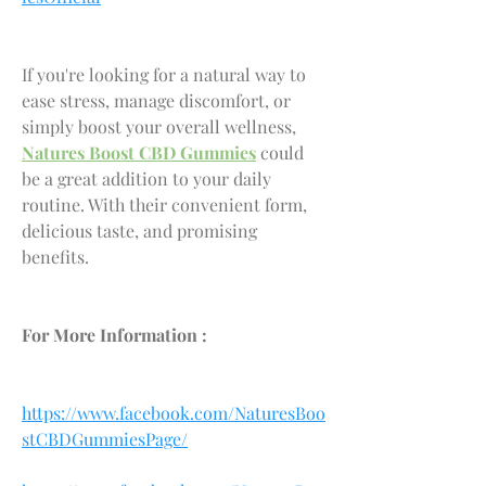
If you're looking for a natural way to 
ease stress, manage discomfort, or 
simply boost your overall wellness, 
Natures Boost CBD Gummies
 could 
be a great addition to your daily 
routine. With their convenient form, 
delicious taste, and promising 
benefits.
For More Information :
https://www.facebook.com/NaturesBoo
stCBDGummiesPage/