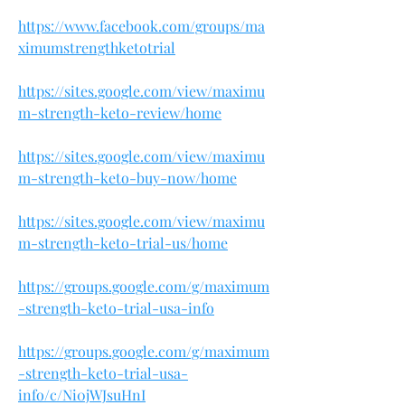
https://www.facebook.com/groups/ma
ximumstrengthketotrial
https://sites.google.com/view/maximu
m-strength-keto-review/home
https://sites.google.com/view/maximu
m-strength-keto-buy-now/home
https://sites.google.com/view/maximu
m-strength-keto-trial-us/home
https://groups.google.com/g/maximum
-strength-keto-trial-usa-info
https://groups.google.com/g/maximum
-strength-keto-trial-usa-
info/c/Ni0jWJsuHnI