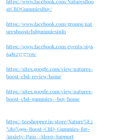
https://www.facebook.com/NaturesBoo
stCBDGummiesBuy/
https://www.facebook.com/groups/nat
uresboostcbdgummiesinfo
https://www.facebook.com/events/1656
648125737706/
https://sites.google.com/view/natures-
boost-cbd-review/home
https://sites.google.com/view/natures-
boost-cbd-gummies--buy/home
https://teeshopper.in/store/Nature%E2
%80%99s-Boost-CBD-Gummies-for-
Anxiety-Pain--Sleep-Support