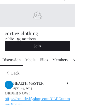
cortiez clothing
Public
·
799 members
Join
Discussion
Media
Files
Members
About
Back
HEALTH MASTER
April 14, 2025
ORDER NOW :
https://healthyifyshop.com/CBDGumm
iesOfficial