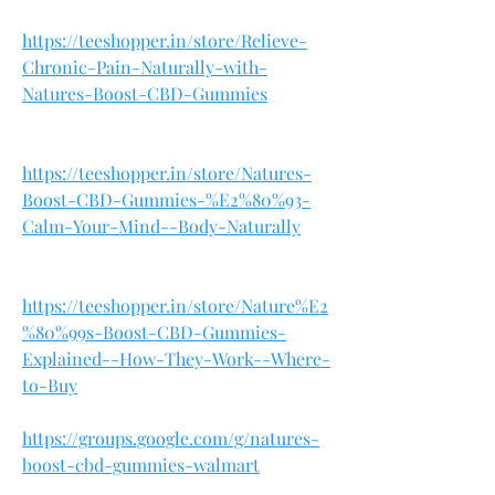
https://teeshopper.in/store/Relieve-
Chronic-Pain-Naturally-with-
Natures-Boost-CBD-Gummies
https://teeshopper.in/store/Natures-
Boost-CBD-Gummies-%E2%80%93-
Calm-Your-Mind--Body-Naturally
https://teeshopper.in/store/Nature%E2
%80%99s-Boost-CBD-Gummies-
Explained--How-They-Work--Where-
to-Buy
https://groups.google.com/g/natures-
boost-cbd-gummies-walmart