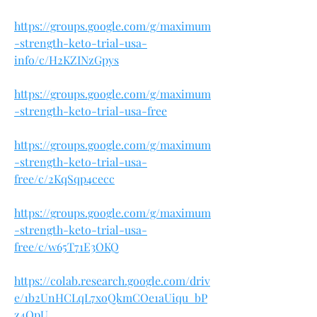
https://groups.google.com/g/maximum
-strength-keto-trial-usa-
info/c/H2KZINzGpys
https://groups.google.com/g/maximum
-strength-keto-trial-usa-free
https://groups.google.com/g/maximum
-strength-keto-trial-usa-
free/c/2KqSqp4cecc
https://groups.google.com/g/maximum
-strength-keto-trial-usa-
free/c/w65T71E3OKQ
https://colab.research.google.com/driv
e/1b2UnHCLqL7xoQkmCOe1aUiqu_bP
z4OpU