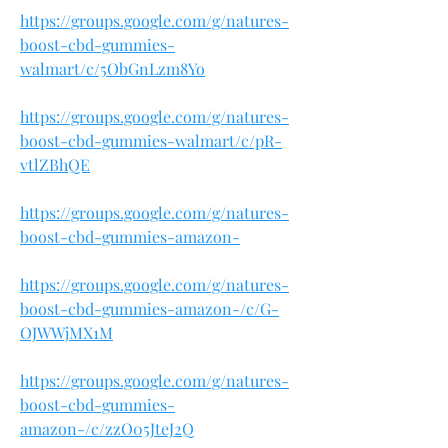
https://groups.google.com/g/natures-
boost-cbd-gummies-
walmart/c/5ObGnLzm8Yo
https://groups.google.com/g/natures-
boost-cbd-gummies-walmart/c/pR-
vtlZBhQE
https://groups.google.com/g/natures-
boost-cbd-gummies-amazon-
https://groups.google.com/g/natures-
boost-cbd-gummies-amazon-/c/G-
OJWWjMX1M
https://groups.google.com/g/natures-
boost-cbd-gummies-
amazon-/c/zzO05JteJ2Q