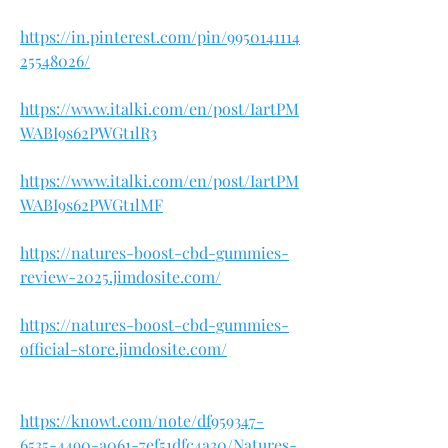
https://in.pinterest.com/pin/9950141114
25548026/
https://www.italki.com/en/post/IartPM
WABI9s62PWGt1lR3
https://www.italki.com/en/post/IartPM
WABI9s62PWGt1lMF
https://natures-boost-cbd-gummies-
review-2025.jimdosite.com/
https://natures-boost-cbd-gummies-
official-store.jimdosite.com/
https://knowt.com/note/df959347-
6535-4490-a061-7ef51dfc4a30/Natures-