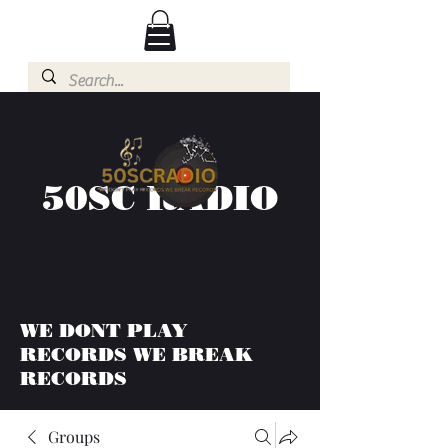
50SC RADIO
WE DONT PLAY
RECORDS WE BREAK
RECORDS
Groups