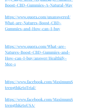
Boost-CBD-Gummies-A-Natural-Way
https://www.quora.com/unanswered/
What-are-Natures-Boost-CBD-
Gummies-and-How-can-I-buy
https://www.quora.com/What-are-
Natures-Boost-CBD-Gummies-and-
How-can-I-buy/answer/Healthify-
Mee-1
https://www.facebook.com/MaximumS
trengthKetoTrial/
https://www.facebook.com/MaximumS
trengthKetoUSA/