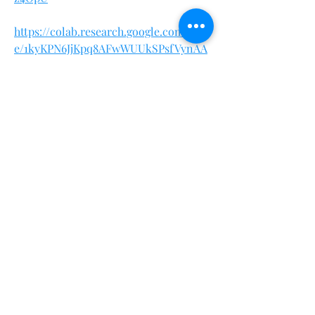
https://colab.research.google.com/driv
e/1kyKPN6JjKpq8AFwWUUkSPsfVynAA
ACSt
https://teeshopper.in/store/Maximum-
Strength-Keto-Trial-Amazon
https://teeshopper.in/store/Maximum-
Strength-Keto-Trial-Walmart
https://teeshopper.in/store/Maximum-
Strength-Keto-Trial-For-USA-
Residents
https://www.italki.com/en/post/VdBJp
RWGeyv2qPMmX9k8CY