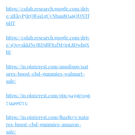
https://colab.research.google.com/driv
e/1IEkyP5lrQfGqLgCyNbau8O46QDNTf
6HT
https://colab.research.google.com/driv
e/1Q0yxkkINcJItDdJF82fM7ipL8DwhgX
hY
https://in.pinterest.com/amolisup/nat
ures-boost-cbd-gummies-walmart-
sale/
https://in.pinterest.com/pin/945967096
734499753/
https://in.pinterest.com/jha18071/natu
res-boost-cbd-gummies-amazon-
sale/