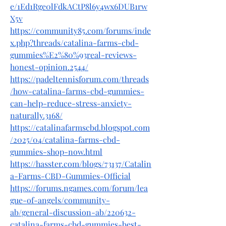
e/1Ed1Rge0lFdkACtP8l6y4wx6DUB1rw
X5v
https://community85.com/forums/inde
x.php?threads/catalina-farms-cbd-
gummies%E2%80%93real-reviews-
honest-opinion.2544/
https://padeltennisforum.com/threads
/how-catalina-farms-cbd-gummies-
can-help-reduce-stress-anxiety-
naturally.3168/
https://catalinafarmscbd.blogspot.com
/2025/04/catalina-farms-cbd-
gummies-shop-now.html
https://hasster.com/blogs/73137/Catalin
a-Farms-CBD-Gummies-Official
https://forums.ngames.com/forum/lea
gue-of-angels/community-
ab/general-discussion-ab/220632-
catalina-farms-cbd-gummies-best-