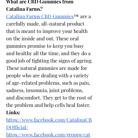
What are CBD Gummies from 
Catalina Farms?
Catalina Farms CBD Gummies
™ are a 
carefully made, all-natural product 
that is meant to improve your health 
on the inside and out. These oral 
gummies promise to keep you busy 
and healthy all the time, and they do a 
good job of fighting the signs of ageing. 
These natural gummies are made for 
people who are dealing with a variety 
of age-related problems, such as pain, 
sadness, insomnia, joint problems, 
and discomfort. They get to the root of 
the problem and help cells heal faster.
Links:
https://www.facebook.com/CatalinaCB
DOfficial/
https://www.facebook.com/groups/cat