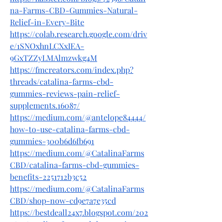
na-Farms-CBD-Gummies-Natural-
Relief-in-Every-Bite
https://colab.research.google.com/driv
e/1SNOxhnLCXxIEA-
9GxTZZyLMAlmzwkg4M
https://fmcreators.com/index.php?
threads/catalina-farms-cbd-
gummies-reviews-pain-relief-
supplements.16087/
https://medium.com/@antelope84444/
how-to-use-catalina-farms-cbd-
gummies-300b6d6fb691
https://medium.com/@CatalinaFarms
CBD/catalina-farms-cbd-gummies-
benefits-2251712b3c52
https://medium.com/@CatalinaFarms
CBD/shop-now-cd9e7a7e35cd
https://bestdeall24x7.blogspot.com/202