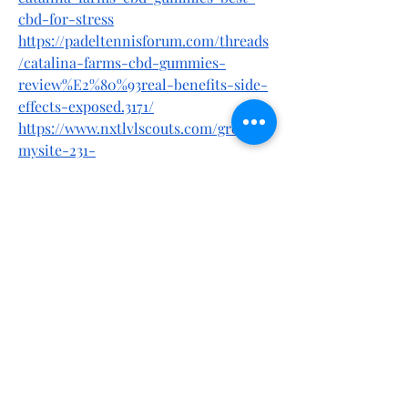
cbd-for-stress
https://padeltennisforum.com/threads
/catalina-farms-cbd-gummies-
review%E2%80%93real-benefits-side-
effects-exposed.3171/
https://www.nxtlvlscouts.com/group/
mysite-231-
group/discussion/c966c6d5-7471-43f3-
8a46-b6edb5eecd4e
https://gettr.com/post/p3jinr9b55b
https://gettr.com/user/catalinafarmscb
dgummies
https://x.com/bestdeal24x7/status/1907
879679496708468
https://x.com/bestdeal24x7/status/1907
880194888839345
https://mewe.com/post/show/67eee502
c124d905ccca668a