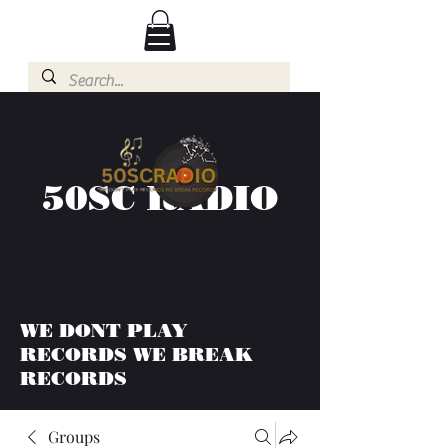
50SC RADIO
WE DONT PLAY
RECORDS WE BREAK
RECORDS
Groups