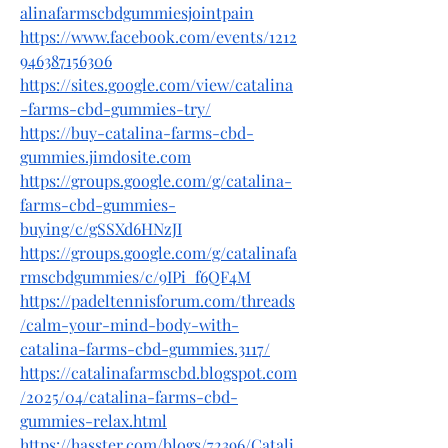
alinafarmscbdgummiesjointpain
https://www.facebook.com/events/1212
946387156306
https://sites.google.com/view/catalina
-farms-cbd-gummies-try/
https://buy-catalina-farms-cbd-
gummies.jimdosite.com
https://groups.google.com/g/catalina-
farms-cbd-gummies-
buying/c/gSSXd6HNzJI
https://groups.google.com/g/catalinafa
rmscbdgummies/c/9IPi_f6QF4M
https://padeltennisforum.com/threads
/calm-your-mind-body-with-
catalina-farms-cbd-gummies.3117/
https://catalinafarmscbd.blogspot.com
/2025/04/catalina-farms-cbd-
gummies-relax.html
https://hasster.com/blogs/72396/Catali