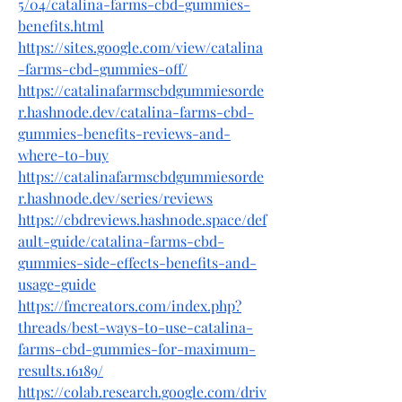
5/04/catalina-farms-cbd-gummies-
benefits.html
https://sites.google.com/view/catalina
-farms-cbd-gummies-off/
https://catalinafarmscbdgummiesorde
r.hashnode.dev/catalina-farms-cbd-
gummies-benefits-reviews-and-
where-to-buy
https://catalinafarmscbdgummiesorde
r.hashnode.dev/series/reviews
https://cbdreviews.hashnode.space/def
ault-guide/catalina-farms-cbd-
gummies-side-effects-benefits-and-
usage-guide
https://fmcreators.com/index.php?
threads/best-ways-to-use-catalina-
farms-cbd-gummies-for-maximum-
results.16189/
https://colab.research.google.com/driv