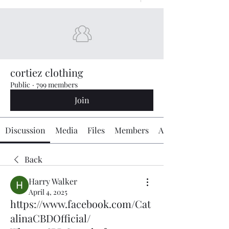
cortiez clothing
Public
·
799 members
Join
Discussion
Media
Files
Members
About
Back
Harry Walker
April 4, 2025
https://www.facebook.com/Cat
alinaCBDOfficial/