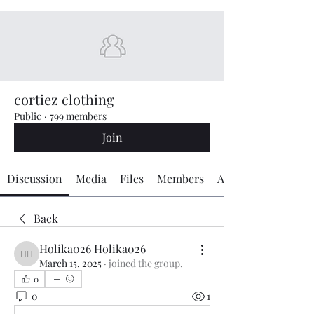
cortiez clothing
Public
·
799 members
Join
Discussion
Media
Files
Members
About
Back
Holika026 Holika026
Holika026 Holika026
March 15, 2025
·
joined the group.
0
0
1