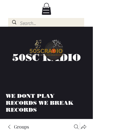
50SC RADIO
WE DONT PLAY
RECORDS WE BREAK
RECORDS
Groups