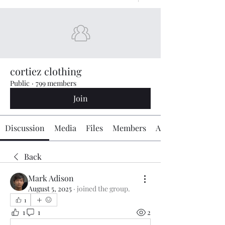
cortiez clothing
Public
·
799 members
Join
Discussion
Media
Files
Members
About
Back
Mark Adison
August 5, 2025
·
joined the group.
1
1
1
2