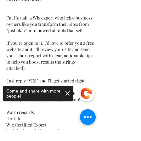
I’m Horlah, a Wix expert who helps business 
owners like you transform their sites from 
“just okay” into powerful tools that sell.
If you’re open to it, I’d love to offer you a free 
website audit  I’ll review your site and send 
you a short report with clear, actionable tips 
to help you boost results (no strings 
attached).
 Just reply “YES” and I’ll get started right 
away.
Come and share with more
people!
Looking forward to hearing from you!
Warm regards,
Horlah
Wix Certified Expert 
horlahwixspecialist@gmail.com
לייק