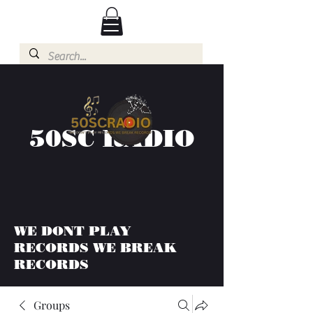
50SC RADIO
WE DONT PLAY
RECORDS WE BREAK
RECORDS
Groups