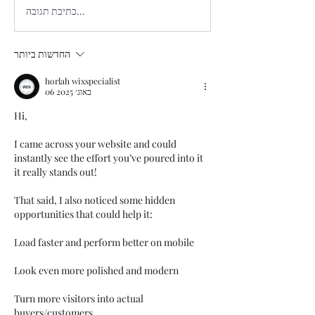
כתיבת תגובה...
החדשות ביותר
horlah wixspecialist
06 באוג׳ 2025
Hi,
I came across your website and could 
instantly see the effort you’ve poured into it 
it really stands out!
That said, I also noticed some hidden 
opportunities that could help it:
Load faster and perform better on mobile
Look even more polished and modern
Turn more visitors into actual 
buyers/customers