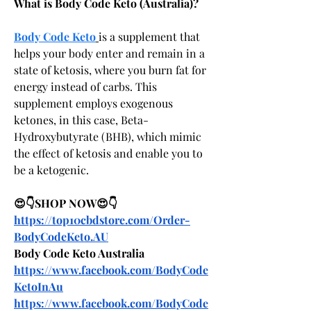
What is Body Code Keto (Australia)?
Body Code Keto
is a supplement that 
helps your body enter and remain in a 
state of ketosis, where you burn fat for 
energy instead of carbs. This 
supplement employs exogenous 
ketones, in this case, Beta-
Hydroxybutyrate (BHB), which mimic 
the effect of ketosis and enable you to 
be a ketogenic.
😍👇SHOP NOW😍👇
https://top10cbdstore.com/Order-
BodyCodeKeto.AU
Body Code Keto Australia
https://www.facebook.com/BodyCode
KetoInAu
https://www.facebook.com/BodyCode