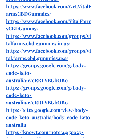
https://www.facebook.com/Get.VitalF
armsCBDGummies/
https://www.facebook.com/VitalFarm
sCBDGummy/
https://www.facebook.com/groups/vi
talfarms.cbd.gummies.in.us/
https://www.facebook.com/groups/vi
tal.farms.cbd.gummies.usa/
https://groups.google.com/g/body-
code-keto-
australia/c/cRREYBGbOB0
https://groups.google.com/g/body-
code-keto-
australia/c/cRREYBGbOB0
https://sites.google.com/view/body-
code-keto-australia/body-code-keto-
australia
https://knowt.com/note/4415e023-