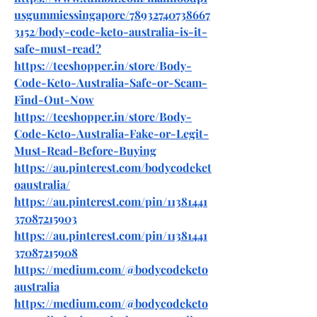
usgummiessingapore/78932740738667
3152/body-code-keto-australia-is-it-
safe-must-read
?
https://teeshopper.in/store/Body-
Code-Keto-Australia-Safe-or-Scam-
Find-Out-Now
https://teeshopper.in/store/Body-
Code-Keto-Australia-Fake-or-Legit-
Must-Read-Before-Buying
https://au.pinterest.com/bodycodeket
oaustralia/
https://au.pinterest.com/pin/11381441
37087215903
https://au.pinterest.com/pin/11381441
37087215908
https://medium.com/@bodycodeketo
australia
https://medium.com/@bodycodeketo