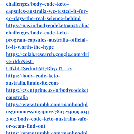
challenges/body-code-keto-
capsules-australia-we-tested-it-for-
90-days-the-real-science-behind
https://nas.io/bodycodeketoaustralia/
challenges/body-code-keto-
program-capsules-australia-official-
is-it-worth-the-hype
https://colab.research.google.com/dri
ve/1Id6Nest-
UffzhUtSedmE6H7Bh7vTU_rx
https://body-code-keto-
australia.jimdosite.com/
https://eventprime.co/o/bodycodeket
oaustralia
https://www.tumblr.com/manhoodpl
usgummiessingapore/78932740993045
2992/body-code-keto-australia-safe-
or-scam-find-out
https://www.tumblr.com/manhoodpl