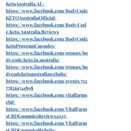
KetoAustralia.AU/
https://www.facebook.com/BodyCode
KETOAustraliaOfficial/
https://www.facebook.com/Body.Cod
e.Keto.Australia.Reviews
https://www.facebook.com/BodyCode
KetoProgramCapsules/
https://www.facebook.com/groups/bo
dy.code.keto.in.australia/
https://www.facebook.com/groups/bo
dycodeketoaustraliawebsite/
https://www.facebook.com/events/712
778261541898
https://www.facebook.com/vitalfarms
cbd/
https://www.facebook.com/VitalFarm
sCBDGummiesReviews2025/
https://www.facebook.com/VitalFarm
sCBDGummiesWebsite/