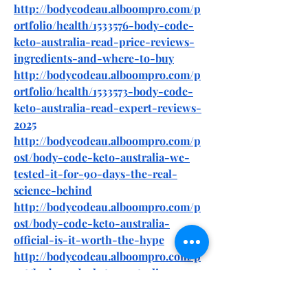
http://bodycodeau.alboompro.com/p
ortfolio/health/1533576-body-code-
keto-australia-read-price-reviews-
ingredients-and-where-to-buy
http://bodycodeau.alboompro.com/p
ortfolio/health/1533573-body-code-
keto-australia-read-expert-reviews-
2025
http://bodycodeau.alboompro.com/p
ost/body-code-keto-australia-we-
tested-it-for-90-days-the-real-
science-behind
http://bodycodeau.alboompro.com/p
ost/body-code-keto-australia-
official-is-it-worth-the-hype
http://bodycodeau.alboompro.com/p
ost/body-code-keto-australia-my-45-
days-weight-loss-journey
http://bodycodeau.alboompro.com/p