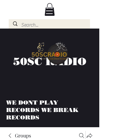
50SC RADIO
WE DONT PLAY
RECORDS WE BREAK
RECORDS
Groups