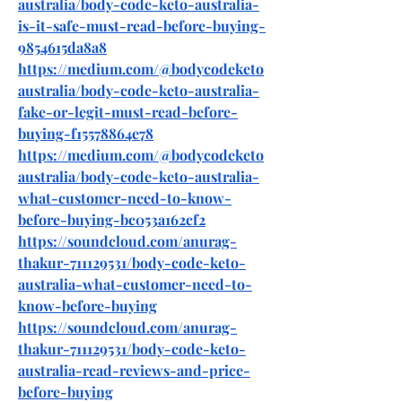
australia/body-code-keto-australia-
is-it-safe-must-read-before-buying-
9854615da8a8
https://medium.com/@bodycodeketo
australia/body-code-keto-australia-
fake-or-legit-must-read-before-
buying-f15578864e78
https://medium.com/@bodycodeketo
australia/body-code-keto-australia-
what-customer-need-to-know-
before-buying-bc053a162cf2
https://soundcloud.com/anurag-
thakur-711129531/body-code-keto-
australia-what-customer-need-to-
know-before-buying
https://soundcloud.com/anurag-
thakur-711129531/body-code-keto-
australia-read-reviews-and-price-
before-buying