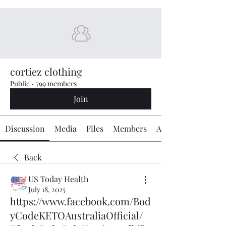
cortiez clothing
Public
·
799 members
Join
Discussion
Media
Files
Members
About
Back
US Today Health
July 18, 2025
https://www.facebook.com/Bod
yCodeKETOAustraliaOfficial/