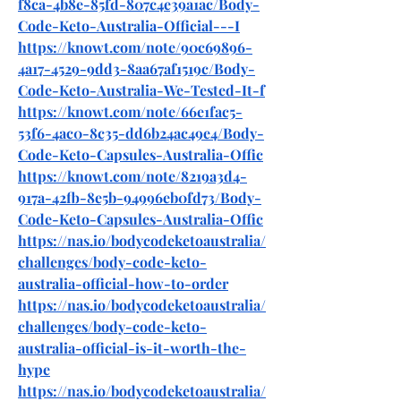
f8ca-4b8e-85fd-807c4e39a1ac/Body-
Code-Keto-Australia-Official---I
https://knowt.com/note/90c69896-
4a17-4529-9dd3-8aa67af1519c/Body-
Code-Keto-Australia-We-Tested-It-f
https://knowt.com/note/66e1fac5-
53f6-4ac0-8c35-dd6b24ac49e4/Body-
Code-Keto-Capsules-Australia-Offic
https://knowt.com/note/8219a3d4-
917a-42fb-8e5b-94996eb0fd73/Body-
Code-Keto-Capsules-Australia-Offic
https://nas.io/bodycodeketoaustralia/
challenges/body-code-keto-
australia-official-how-to-order
https://nas.io/bodycodeketoaustralia/
challenges/body-code-keto-
australia-official-is-it-worth-the-
hype
https://nas.io/bodycodeketoaustralia/