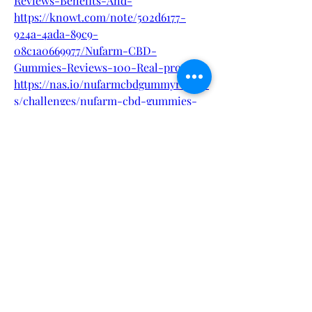
Reviews-Benefits-And-
https://knowt.com/note/502d6177-
924a-4ada-89c9-
08c1a0669977/Nufarm-CBD-
Gummies-Reviews-100-Real-pro
https://nas.io/nufarmcbdgummyreview
s/challenges/nufarm-cbd-gummies-
what-to-know-before-using-it
0
0
Write a comment...
About
Welcome to the group! You can
connect with other members, ge
...
Read more