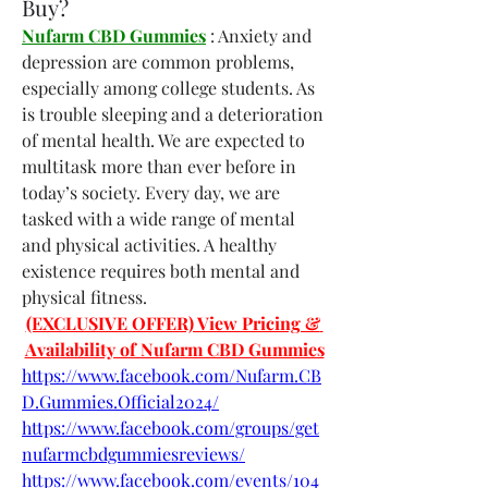
Buy?
Nufarm CBD Gummies
 : Anxiety and 
depression are common problems, 
especially among college students. As 
is trouble sleeping and a deterioration 
of mental health. We are expected to 
multitask more than ever before in 
today’s society. Every day, we are 
tasked with a wide range of mental 
and physical activities. A healthy 
existence requires both mental and 
physical fitness.
(EXCLUSIVE OFFER) View Pricing & 
Availability of Nufarm CBD Gummies
https://www.facebook.com/Nufarm.CB
D.Gummies.Official2024/
https://www.facebook.com/groups/get
nufarmcbdgummiesreviews/
https://www.facebook.com/events/104