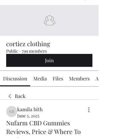
cortiez clothing
Public
·
799 members
Join
Discussion
Media
Files
Members
About
Back
kamila bith
kamila bith
June 5, 2025
Nufarm CBD Gummies
Reviews, Price & Where To