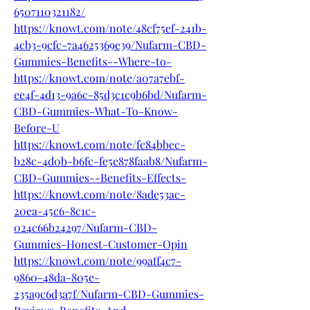
6507110321182/
https://knowt.com/note/48cf75ef-241b-
4cb3-9cfc-7a4625369e39/Nufarm-CBD-
Gummies-Benefits--Where-to-
https://knowt.com/note/a07a7ebf-
ee4f-4d13-9a6c-85d3c1c9b6bd/Nufarm-
CBD-Gummies-What-To-Know-
Before-U
https://knowt.com/note/fc84bbec-
b28c-4d0b-b6fc-fe5e878faab8/Nufarm-
CBD-Gummies--Benefits-Effects-
https://knowt.com/note/8ade53ac-
20ea-45c6-8c1c-
024c66b24297/Nufarm-CBD-
Gummies-Honest-Customer-Opin
https://knowt.com/note/99aff4c7-
9860-48da-805e-
235a9c6d3a7f/Nufarm-CBD-Gummies-