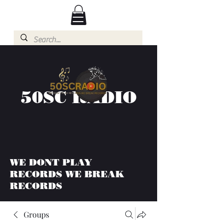
50SC RADIO
WE DONT PLAY
RECORDS WE BREAK
RECORDS
Groups