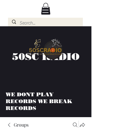
50SC RADIO
WE DONT PLAY
RECORDS WE BREAK
RECORDS
Groups