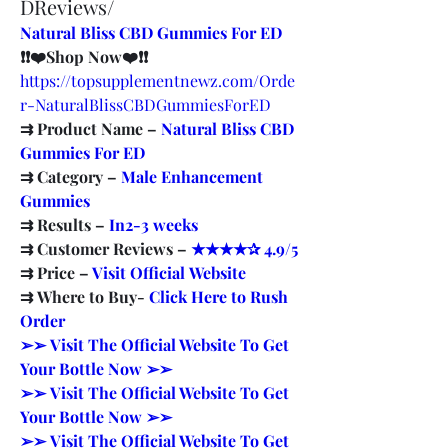
DReviews/
Natural Bliss CBD Gummies For ED
❗❗❤️Shop Now❤️❗❗
https://topsupplementnewz.com/Orde
r-NaturalBlissCBDGummiesForED
⇉ Product Name – ​
Natural Bliss CBD 
Gummies For ED
⇉ Category – ​
Male Enhancement 
Gummies​
⇉ Results –​ ​​
In2-3 weeks​
⇉ Customer Reviews – 
​★★★★✰ 4.9/5​
⇉ Price – ​
Visit Official Website​
⇉ Where to Buy- ​
Click Here to Rush 
Order​
​➢➢ Visit The Official Website To Get 
Your Bottle Now ➢➢​
​➢➢ Visit The Official Website To Get 
Your Bottle Now ➢➢​
​➢➢ Visit The Official Website To Get 