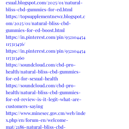
exual.blogspot.com/2025/01/natural-
bliss-cbd-gummies-for-ed.html
https://topsupplementnewz.blogspot.c
om/2025/01/natural-bliss-cbd-
gummies-for-ed-boost.html
https://in.pinterest.com/pin/932104454
115313456/
https://in.pinterest.com/pin/932104454
115313460
https://soundcloud.com/cbd-pro-
health/natural-bliss-cbd-gummies-
for-ed-for-sexual-health
https://soundcloud.com/cbd-pro-
health/natural-bliss-cbd-gummies-
for-ed-review-is-it-legit-what-are-
customers-saying
https://www.minesec.gov.cm/web/inde
x.php/en/forum-en/welcome-
mat/2186-natural-bliss-cbd-