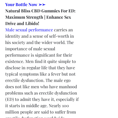
Your Bottle Now ➢➢
Natural Bliss CBD Gummies For ED: 
Maximum Strength | Enhance Sex 
Drive and Libido!
Male sexual performance
 carries an 
identity and a sense of self-worth in 
his society and the wider world. The 
importance of male sexual 
performance is significant for their 
existence. Men find it quite simple to 
disclose in regular life that they have 
typical symptoms like a fever but not 
erectile dysfunction. The male ego 
does not like men who have manhood 
problems such as erectile dysfunction 
(ED) to admit they have it, especially if 
it starts in middle age. Nearly 100 
million people are said to suffer from 