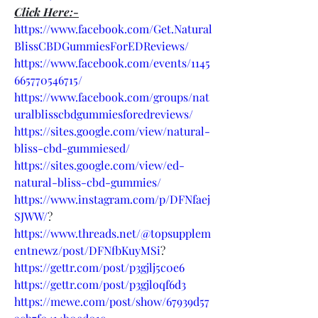
Click Here:-
https://www.facebook.com/Get.Natural
BlissCBDGummiesForEDReviews/
https://www.facebook.com/events/1145
665770546715/
https://www.facebook.com/groups/nat
uralblisscbdgummiesforedreviews/
https://sites.google.com/view/natural-
bliss-cbd-gummiesed/
https://sites.google.com/view/ed-
natural-bliss-cbd-gummies/
https://www.instagram.com/p/DFNfaej
SJWW/
?
https://www.threads.net/@topsupplem
entnewz/post/DFNfbKuyMSi
?
https://gettr.com/post/p3gjlj5c0e6
https://gettr.com/post/p3gjloqf6d3
https://mewe.com/post/show/67939d57