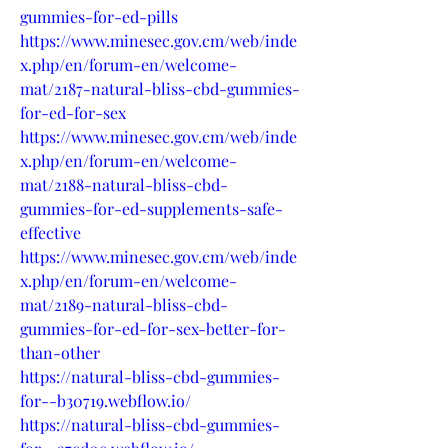
gummies-for-ed-pills
https://www.minesec.gov.cm/web/inde
x.php/en/forum-en/welcome-
mat/2187-natural-bliss-cbd-gummies-
for-ed-for-sex
https://www.minesec.gov.cm/web/inde
x.php/en/forum-en/welcome-
mat/2188-natural-bliss-cbd-
gummies-for-ed-supplements-safe-
effective
https://www.minesec.gov.cm/web/inde
x.php/en/forum-en/welcome-
mat/2189-natural-bliss-cbd-
gummies-for-ed-for-sex-better-for-
than-other
https://natural-bliss-cbd-gummies-
for--b30719.webflow.io/
https://natural-bliss-cbd-gummies-