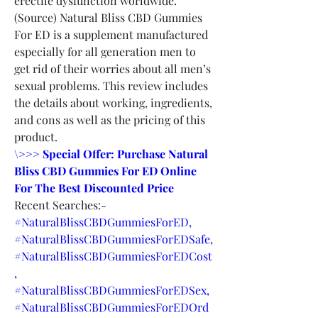
erectile dysfunction worldwide. 
(Source) Natural Bliss CBD Gummies 
For ED is a supplement manufactured 
especially for all generation men to 
get rid of their worries about all men’s 
sexual problems. This review includes 
the details about working, ingredients, 
and cons as well as the pricing of this 
product.
\>>> Special Offer: Purchase Natural 
Bliss CBD Gummies For ED Online 
For The Best Discounted Price
Recent Searches:-
#NaturalBlissCBDGummiesForED,
#NaturalBlissCBDGummiesForEDSafe,
#NaturalBlissCBDGummiesForEDCost
,
#NaturalBlissCBDGummiesForEDSex,
#NaturalBlissCBDGummiesForEDOrd