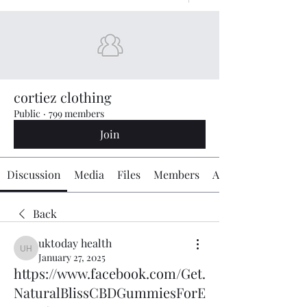
cortiez clothing
Public
·
799 members
Join
Discussion
Media
Files
Members
About
Back
uktoday health
uktoday health
January 27, 2025
https://www.facebook.com/Get.
NaturalBlissCBDGummiesForE