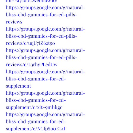
for--a7cd0c.webflow.io/
https://groups.google.com/g/natural-
bliss-cbd-gummies-for-ed-pills-
reviews
https://groups.google.com/g/natural-
bliss-cbd-gummies-for-ed-pills-
reviews/c/uqU7IZ62t9o
https://groups.google.com/g/natural-
bliss-cbd-gummies-for-ed-pills-
reviews/c/L3rhyPLedUw
https://groups.google.com/g/natural-
bliss-cbd-gummies-for-ed-
supplement
https://groups.google.com/g/natural-
bliss-cbd-gummies-for-ed-
supplement/c/xlt-9ml1kgc
https://groups.google.com/g/natural-
bliss-cbd-gummies-for-ed-
supplement/c/NGfpSo0EL1I