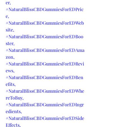
er,
#NaturalBlissCBDGummiesForEDPric
e,
#NaturalBlissCBDGummiesForEDWeb
site,
#NaturalBlissCBDGummiesForEDBoo
ster,
#NaturalBlissCBDGummiesForEDAma
zon,
#NaturalBlissCBDGummiesForEDRevi
ews,
#NaturalBlissCBDGummiesForEDBen
efits,
#NaturalBlissCBDGummiesForEDWhe
reToBuy,
#NaturalBlissCBDGummiesForEDIngr
edients,
#NaturalBlissCBDGummiesForEDSide
Effects,