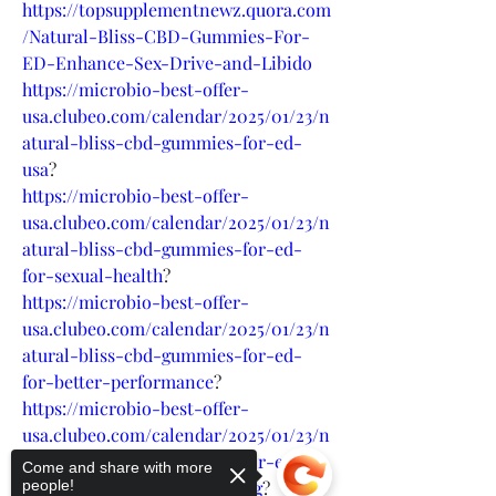
https://topsupplementnewz.quora.com
/Natural-Bliss-CBD-Gummies-For-
ED-Enhance-Sex-Drive-and-Libido
https://microbio-best-offer-
usa.clubeo.com/calendar/2025/01/23/n
atural-bliss-cbd-gummies-for-ed-
usa
?
https://microbio-best-offer-
usa.clubeo.com/calendar/2025/01/23/n
atural-bliss-cbd-gummies-for-ed-
for-sexual-health
?
https://microbio-best-offer-
usa.clubeo.com/calendar/2025/01/23/n
atural-bliss-cbd-gummies-for-ed-
for-better-performance
?
https://microbio-best-offer-
usa.clubeo.com/calendar/2025/01/23/n
atural-bliss-cbd-gummies-for-ed-
Come and share with more
sexual-performance-boosting
?
people!