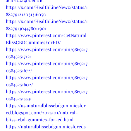
acb7f0414b0ed01c
https://x.com/HealthLineNewz/status/1
882791212031316056
https://x.com/HealthLineNewz/status/1
882791304478011901
https://www.pinterest.com/GetNatural
BlissCBDGummiesForED/
https://www.pinterest.com/pin/9869217
05843251712/
https://www.pinterest.com/pin/9869217
05843251672/
https://www.pinterest.com/pin/9869217
05843251602/
https://www.pinterest.com/pin/9869217
05843251553/
https://usanaturalblisscbdgummiesfor
ed.blogspot.com/2025/01/natural-
bliss-cbd-gummies-for-ed.html
https://naturalblisscbdgummiesforeds