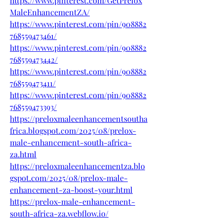
https://www.pinterest.com/GetPrelox
MaleEnhancementZA/
https://www.pinterest.com/pin/908882
768559473461/
https://www.pinterest.com/pin/908882
768559473442/
https://www.pinterest.com/pin/908882
768559473411/
https://www.pinterest.com/pin/908882
768559473393/
https://preloxmaleenhancementsoutha
frica.blogspot.com/2025/08/prelox-
male-enhancement-south-africa-
za.html
https://preloxmaleenhancementza.blo
gspot.com/2025/08/prelox-male-
enhancement-za-boost-your.html
https://prelox-male-enhancement-
south-africa-za.webflow.io/