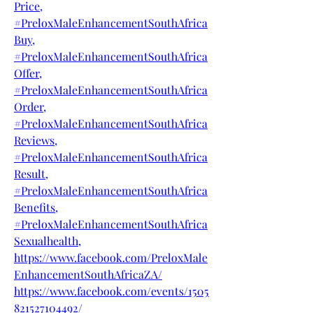
Price,
#PreloxMaleEnhancementSouthAfrica
Buy,
#PreloxMaleEnhancementSouthAfrica
Offer,
#PreloxMaleEnhancementSouthAfrica
Order,
#PreloxMaleEnhancementSouthAfrica
Reviews,
#PreloxMaleEnhancementSouthAfrica
Result,
#PreloxMaleEnhancementSouthAfrica
Benefits,
#PreloxMaleEnhancementSouthAfrica
Sexualhealth,
https://www.facebook.com/PreloxMale
EnhancementSouthAfricaZA/
https://www.facebook.com/events/1505
821527104492/