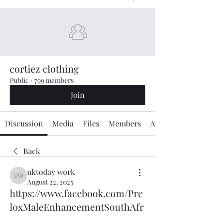
cortiez clothing
Public
·
799 members
Join
Discussion
Media
Files
Members
About
Back
uktoday work
uktoday work
August 22, 2025
https://www.facebook.com/Pre
loxMaleEnhancementSouthAfr