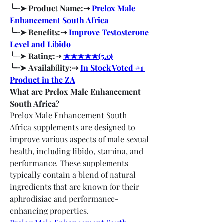
╰┈➤ Product Name:⇢ 
Prelox Male 
Enhancement South Africa
╰┈➤ Benefits:⇢ 
Improve Testosterone 
Level and Libido
╰┈➤ Rating:⇢ 
★★★★★(5.0)
╰┈➤ Availability:⇢ 
In Stock Voted #1 
Product in the ZA
What are Prelox Male Enhancement 
South Africa?
Prelox Male Enhancement South 
Africa supplements are designed to 
improve various aspects of male sexual 
health, including libido, stamina, and 
performance. These supplements 
typically contain a blend of natural 
ingredients that are known for their 
aphrodisiac and performance-
enhancing properties.