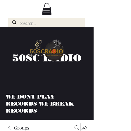
50SC RADIO
WE DONT PLAY
RECORDS WE BREAK
RECORDS
Groups