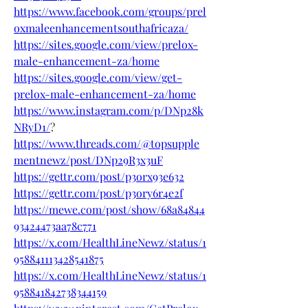
https://www.facebook.com/groups/prel
oxmaleenhancementsouthafricaza/
https://sites.google.com/view/prelox-
male-enhancement-za/home
https://sites.google.com/view/get-
prelox-male-enhancement-za/home
https://www.instagram.com/p/DNp28k
NRyD1/
?
https://www.threads.com/@topsupple
mentnewz/post/DNp29R3x3uF
https://gettr.com/post/p3orx93e632
https://gettr.com/post/p3ory6r4e2f
https://mewe.com/post/show/68a84844
93424473aa78c771
https://x.com/HealthLineNewz/status/1
958841113428541875
https://x.com/HealthLineNewz/status/1
958841842738344159