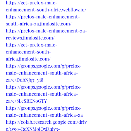
https://get-prelox-male-
enhancement-south-afric.webflow.io/
https://prelox-male-enhancement-
south-africa-za.jimdosite.com/
https://prelox-male-enhancement-za-
reviews.jimdosite.com/
https://get-prelox-male-
enhancement-south-
africa.jimdosite.com/
https://groups.google.com/g/prelox-
male-enhancement-south-africa-
za/c/DdbNJq7_yi8
https://groups.google.com/g/prelox-
male-enhancement-south-africa-
za/c/8LcSBENoGTY
https://groups.google.com/g/prelox-
male-enhancement-south-africa-za
https://colab.research.google.com/driv
e/1v99-RoXNM9JQ5Dhiv3-