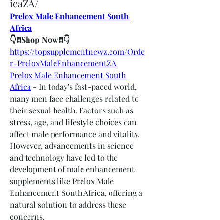
icaZA/
Prelox Male Enhancement South 
Africa
👇❗❗Shop Now❗❗👇
https://topsupplementnewz.com/Orde
r-PreloxMaleEnhancementZA
Prelox Male Enhancement South 
Africa
 - In today's fast-paced world, 
many men face challenges related to 
their sexual health. Factors such as 
stress, age, and lifestyle choices can 
affect male performance and vitality. 
However, advancements in science 
and technology have led to the 
development of male enhancement 
supplements like Prelox Male 
Enhancement South Africa, offering a 
natural solution to address these 
concerns.