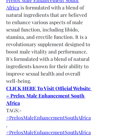
Prelox Male Enhancement South 
Africa
 is formulated with a blend of 
natural ingredients that are believed 
to enhance various aspects of male 
sexual function, including libido, 
stamina, and erectile function. It is a 
revolutionary supplement designed to 
boost male vitality and performance. 
It's formulated with a blend of natural 
ingredients known for their ability to 
improve sexual health and overall 
well-being.
CLICK HERE To Visit Official Website 
– Prelox Male Enhancement South 
Africa
TAGS:-
#PreloxMaleEnhancementSouthAfrica
,
#PreloxMaleEnhancementSouthAfrica