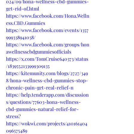
024/09/hona-wellness-cbd-gummies-
get-rid-of.html
https://www.facebook.com/Hona.Welln
ess.CBD.Gummies
https://www.facebook.com/events/1357
999338941038/
https://www.facebook.com/groups/hon
awellnesscbdgummiesofficials
https://x.com/TomCruise640373/status
/1839552133999309135
https://kitemunity.com/blogs/2727/349
8/hona-wellness-cbd-gummies-stop-
chronic-pain-get-real-relief-n
https://help.tenderapp.com/discussion
s/questions/77603-hona-wellness-
cbd-gummies-natural-relief-for-
stress
?
https://wokwi.com/projects/410161404
096575489