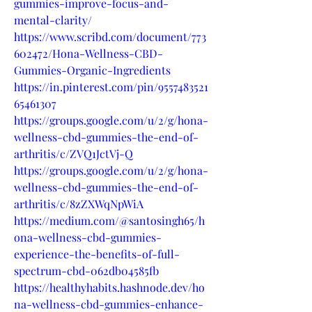
gummies-improve-focus-and-
mental-clarity/
https://www.scribd.com/document/773
602472/Hona-Wellness-CBD-
Gummies-Organic-Ingredients
https://in.pinterest.com/pin/9557483521
65461307
https://groups.google.com/u/2/g/hona-
wellness-cbd-gummies-the-end-of-
arthritis/c/ZVQ1JctVj-Q
https://groups.google.com/u/2/g/hona-
wellness-cbd-gummies-the-end-of-
arthritis/c/8zZXWqNpWiA
https://medium.com/@santosingh65/h
ona-wellness-cbd-gummies-
experience-the-benefits-of-full-
spectrum-cbd-062db04585fb
https://healthyhabits.hashnode.dev/ho
na-wellness-cbd-gummies-enhance-