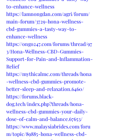
to-enhance-wellness
https://lamnongdan.com/agri/forum/
main-forum/3729-hona-wellness-
cbd-gummies-a-tasty-way-to-
enhance-wellness
https://ongo247.com/forums/thread/97
3/Hona-Wellness-CBD-Gummies-
Support-for-Pain-and-Inflammation-
Relief
https://mythicalmc.com/threads/hona
-wellness-cbd-gummies-promote-
better-sleep-and-relaxation.6460/
https://forums.black-
dog.tech/index.php?threads/hona-
wellness-cbd-gummies-your-daily-
dose-of-calm-and-balance.67653/
https://www.malaysiabrides.com/foru
m/topic/89885-hona-wellness-cbd-