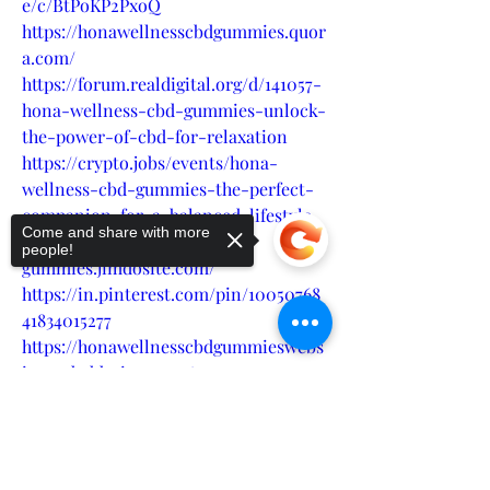
e/c/BtPoKP2PxoQ
https://honawellnesscbdgummies.quor
a.com/
https://forum.realdigital.org/d/141057-
hona-wellness-cbd-gummies-unlock-
the-power-of-cbd-for-relaxation
https://crypto.jobs/events/hona-
wellness-cbd-gummies-the-perfect-
companion-for-a-balanced-lifestyle
Come and share with more
https://hona-wellness-cbd-
people!
gummies.jimdosite.com/
https://in.pinterest.com/pin/10050768
41834015277
https://honawellnesscbdgummieswebs
ite.godaddysites.com/
https://groups.google.com/g/hona-
Sorry, the checkout page does not
wellness-cbd-gummies-amazon-sale
support sharing
Copied to clipboard
https://groups.google.com/g/hona-
wellness-cbd-gummies-amazon-