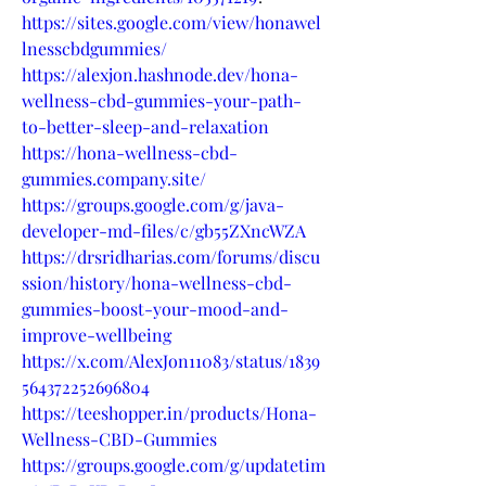
https://sites.google.com/view/honawel
lnesscbdgummies/
https://alexjon.hashnode.dev/hona-
wellness-cbd-gummies-your-path-
to-better-sleep-and-relaxation
https://hona-wellness-cbd-
gummies.company.site/
https://groups.google.com/g/java-
developer-md-files/c/gb55ZXncWZA
https://drsridharias.com/forums/discu
ssion/history/hona-wellness-cbd-
gummies-boost-your-mood-and-
improve-wellbeing
https://x.com/AlexJon11083/status/1839
564372252696804
https://teeshopper.in/products/Hona-
Wellness-CBD-Gummies
https://groups.google.com/g/updatetim