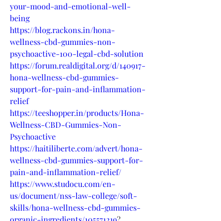
your-mood-and-emotional-well-
being
https://blog.rackons.in/hona-
wellness-cbd-gummies-non-
psychoactive-100-legal-cbd-solution
https://forum.realdigital.org/d/140917-
hona-wellness-cbd-gummies-
support-for-pain-and-inflammation-
relief
https://teeshopper.in/products/Hona-
Wellness-CBD-Gummies-Non-
Psychoactive
https://haitiliberte.com/advert/hona-
wellness-cbd-gummies-support-for-
pain-and-inflammation-relief/
https://www.studocu.com/en-
us/document/nss-law-college/soft-
skills/hona-wellness-cbd-gummies-
organic-ingredients/105571219
?