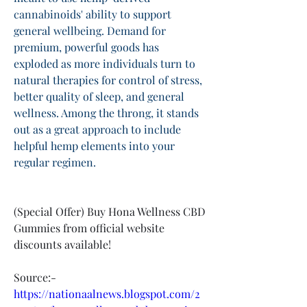
cannabinoids' ability to support 
general wellbeing. Demand for 
premium, powerful goods has 
exploded as more individuals turn to 
natural therapies for control of stress, 
better quality of sleep, and general 
wellness. Among the throng, it stands 
out as a great approach to include 
helpful hemp elements into your 
regular regimen.
(Special Offer) Buy Hona Wellness CBD 
Gummies from official website 
discounts available!
Source:-
https://nationaalnews.blogspot.com/2