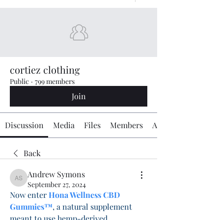
cortiez clothing
Public
·
799 members
Join
Discussion
Media
Files
Members
About
Back
Andrew Symons
Andrew Symons
September 27, 2024
Now enter 
Hona Wellness CBD 
Gummies™
, a natural supplement 
meant to use hemp-derived 