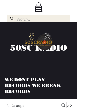
50SC RADIO
WE DONT PLAY
RECORDS WE BREAK
RECORDS
Groups