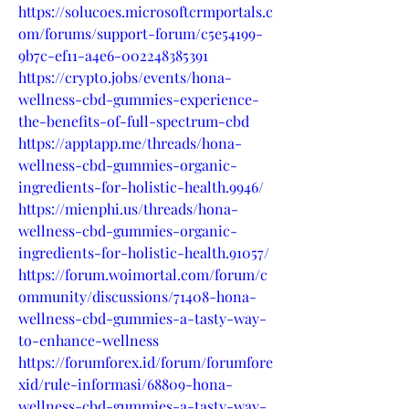
https://solucoes.microsoftcrmportals.c
om/forums/support-forum/c5e54199-
9b7c-ef11-a4e6-002248385391
https://crypto.jobs/events/hona-
wellness-cbd-gummies-experience-
the-benefits-of-full-spectrum-cbd
https://apptapp.me/threads/hona-
wellness-cbd-gummies-organic-
ingredients-for-holistic-health.9946/
https://mienphi.us/threads/hona-
wellness-cbd-gummies-organic-
ingredients-for-holistic-health.91057/
https://forum.woimortal.com/forum/c
ommunity/discussions/71408-hona-
wellness-cbd-gummies-a-tasty-way-
to-enhance-wellness
https://forumforex.id/forum/forumfore
xid/rule-informasi/68809-hona-
wellness-cbd-gummies-a-tasty-way-