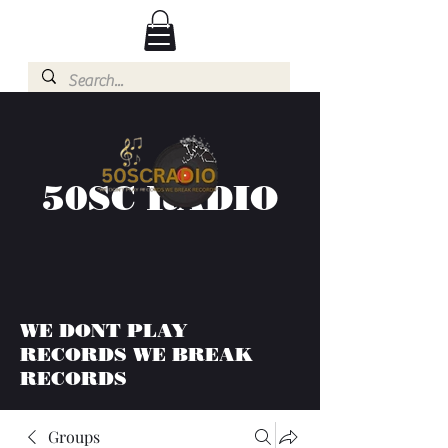
50SC RADIO
WE DONT PLAY
RECORDS WE BREAK
RECORDS
Groups