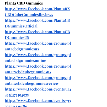
Planta CBD Gummies
https://www.facebook.com/PlantaRX
CBDCubeGummiesReviews
https://www.facebook.com/PlantaCB
DGummiesOfficial
https://www.facebook.com/PlantaCB
DGummiesUS
https://www.facebook.com/groups/pl
antacbdgummiesus
https://www.facebook.com/groups/pl
antacbdgummiesonline
https://www.facebook.com/groups/pl
antarxcbdcubegummiesus
https://www.facebook.com/groups/pl
antarxcbdcubegummiesreview
https://www.facebook.com/events/154
4356173594975
https://www.facebook.com/events/715
593741246589