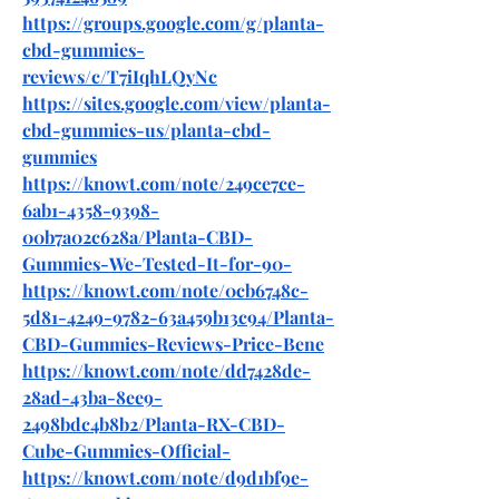
https://groups.google.com/g/planta-
cbd-gummies-
reviews/c/T7iIqhLQyNc
https://sites.google.com/view/planta-
cbd-gummies-us/planta-cbd-
gummies
https://knowt.com/note/249ce7ce-
6ab1-4358-9398-
00b7a02c628a/Planta-CBD-
Gummies-We-Tested-It-for-90-
https://knowt.com/note/0cb6748c-
5d81-4249-9782-63a459b13c94/Planta-
CBD-Gummies-Reviews-Price-Bene
https://knowt.com/note/dd7428de-
28ad-43ba-8ee9-
2498bdc4b8b2/Planta-RX-CBD-
Cube-Gummies-Official-
https://knowt.com/note/d9d1bf9e-