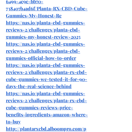
6499-4c9c-bb70-
738407b4ad6f/Planta-RX-CBD-Cube-
Gummies-My-Honest-Re
https://nas.io/planta-cbd-gummies-
reviews-2/challenges/planta-cbd-
gummies-my-honest-review-2025
https://nas.io/planta-cbd-gummies-
reviews-2/challenges/planta-cbd-
gummies-official-how-to-order
https://nas.io/planta-cbd-gummies-
reviews-2/challenges/planta-rx-cbd-
cube-gummies-we-tested-it-for-90-
days-the-real-science-behind
https://nas.io/planta-cbd-gummies-
reviews-2/challenges/planta-rx-cbd-
cube-gummies-reviews-price-
benefits-ingredients-amazon-where-
to-buy
http://plantarxcbd.alboompro.com/p