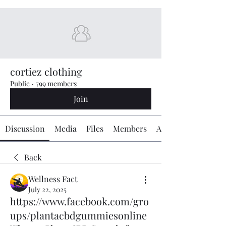
cortiez clothing
Public
·
799 members
Join
Discussion
Media
Files
Members
About
Back
Wellness Fact
July 22, 2025
https://www.facebook.com/gro
ups/plantacbdgummiesonline