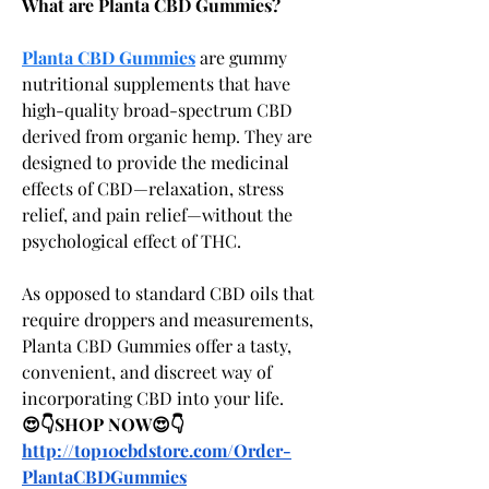
What are Planta CBD Gummies?
Planta CBD Gummies
 are gummy 
nutritional supplements that have 
high-quality broad-spectrum CBD 
derived from organic hemp. They are 
designed to provide the medicinal 
effects of CBD—relaxation, stress 
relief, and pain relief—without the 
psychological effect of THC.
As opposed to standard CBD oils that 
require droppers and measurements, 
Planta CBD Gummies offer a tasty, 
convenient, and discreet way of 
incorporating CBD into your life.
😍👇SHOP NOW😍👇
http://top10cbdstore.com/Order-
PlantaCBDGummies