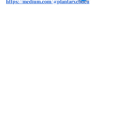
https://medium.com/@plantarxcbdcu
begummies/planta-cbd-gummies-
reviews-side-effects-benefits-
ingredients-f84c19b5afd6
https://medium.com/@plantarxcbdcu
begummies/planta-rx-cbd-cube-
gummies-we-tested-it-for-90-days-
the-real-science-behind-
37943e73d4e7
https://soundcloud.com/ntxneuroelit
eus/planta-cbd-gummies-we-tested-
it-for-90-days-the-real-science-
behind
https://soundcloud.com/ntxneuroelit
eus/planta-rx-cbd-cube-gummies-
reviews-price-benefits-ingredients-
amazon-where-to-buy
https://www.pinterest.com/plantarxc
bdcubegummies/