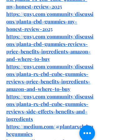
my-honest-review-2025
https://gns3.com/community/discussi
ons/planta-cbd-gummies-my-
honest-review-2025
https://gns3.com/community/discussi
ons/planta-cbd-gummies-reviews-
price-benefits-ingredients-amazon-
and-where-to-buy
https://gns3.com/community/discussi
ons/planta-rx-cbd-cube-gummies-
reviews-price-benefits-ingredients-
amazon-and-where-to-buy
https://gns3.com/community/discussi
ons/planta-rx-cbd-cube-gummies-
reviews-side-effects-benefits-and-
ingredients
https://medium.com/@plantarxcbdcu
begummies