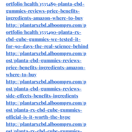
ortfolio/health/1535489-planta-cbd-
gummies-reviews-price-benefits-
ingredients-amazon-where-to-buy
http://plantarxcbd.alboompro.com/p
ortfolio/health/1535490-planta-rx-
cbd-cube-gummies-we-tested-it-
for-90-days-the-real-science-behind
http://plantarxcbd.alboompro.com/p
ost/planta-cbd-gummies-reviews-
price-benefits-ingredients-amazon-
where-to-buy
http://plantarxcbd.alboompro.com/p
ost/planta-cbd-gummies-reviews-
side-effects-benefits-ingredients
http://plantarxcbd.alboompro.com/p
ost/planta-rx-cbd-cube-gummies-
official-is-it-worth-the-hype
http://plantarxcbd.alboompro.com/p
ost/planta-rx-cbd-cube-gummies-