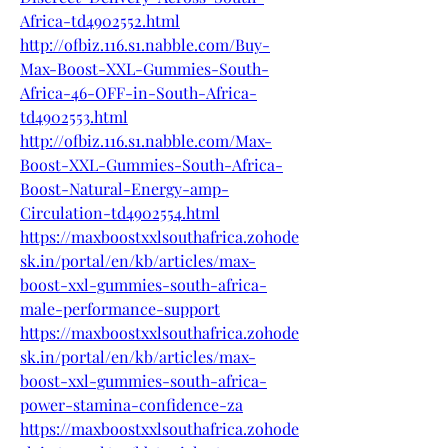
Africa-td4902552.html
http://ofbiz.116.s1.nabble.com/Buy-
Max-Boost-XXL-Gummies-South-
Africa-46-OFF-in-South-Africa-
td4902553.html
http://ofbiz.116.s1.nabble.com/Max-
Boost-XXL-Gummies-South-Africa-
Boost-Natural-Energy-amp-
Circulation-td4902554.html
https://maxboostxxlsouthafrica.zohode
sk.in/portal/en/kb/articles/max-
boost-xxl-gummies-south-africa-
male-performance-support
https://maxboostxxlsouthafrica.zohode
sk.in/portal/en/kb/articles/max-
boost-xxl-gummies-south-africa-
power-stamina-confidence-za
https://maxboostxxlsouthafrica.zohode