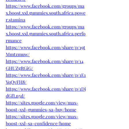
https://www.facebook.com/groups/ma
x.boost.xxl.gummies.south.africa.powe
r.stamina
https://www.facebook.com/groups/ma
x.boost.xxl.gummies.south.africa.perfo
rmance
https://www.facebook.com/share/p/19t
Mmtzmuw/
https://www.facebook.com/share/p/14
GHUZgRGiG/
https://www.facebook.com/share/p/1E1
YqQvFH8/
https://www.facebook.com/share/p/1Dj
dGfLn5d/
https://sites.google.com/view/max-
boost-xxl-gummies-sa-buy/home
https://sites.google.com/view/max-
boost-xxl-sa-confidence/home