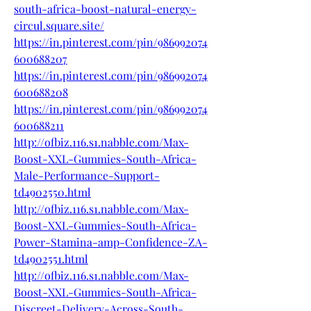
south-africa-boost-natural-energy-
circul.square.site/
https://in.pinterest.com/pin/986992074
600688207
https://in.pinterest.com/pin/986992074
600688208
https://in.pinterest.com/pin/986992074
600688211
http://ofbiz.116.s1.nabble.com/Max-
Boost-XXL-Gummies-South-Africa-
Male-Performance-Support-
td4902550.html
http://ofbiz.116.s1.nabble.com/Max-
Boost-XXL-Gummies-South-Africa-
Power-Stamina-amp-Confidence-ZA-
td4902551.html
http://ofbiz.116.s1.nabble.com/Max-
Boost-XXL-Gummies-South-Africa-
Discreet-Delivery-Across-South-