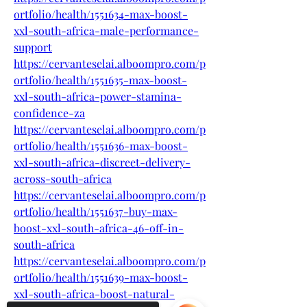
ortfolio/health/1551634-max-boost-
xxl-south-africa-male-performance-
support
https://cervanteselai.alboompro.com/p
ortfolio/health/1551635-max-boost-
xxl-south-africa-power-stamina-
confidence-za
https://cervanteselai.alboompro.com/p
ortfolio/health/1551636-max-boost-
xxl-south-africa-discreet-delivery-
across-south-africa
https://cervanteselai.alboompro.com/p
ortfolio/health/1551637-buy-max-
boost-xxl-south-africa-46-off-in-
south-africa
https://cervanteselai.alboompro.com/p
ortfolio/health/1551639-max-boost-
xxl-south-africa-boost-natural-