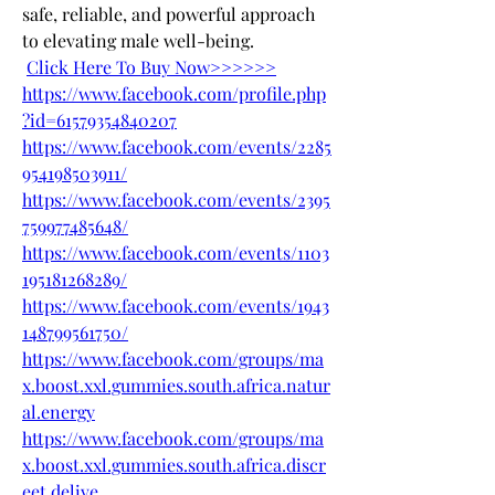
safe, reliable, and powerful approach 
to elevating male well-being.
Click Here To Buy Now>>>>>>
https://www.facebook.com/profile.php
?id=61579354840207
https://www.facebook.com/events/2285
954198503911/
https://www.facebook.com/events/2395
759977485648/
https://www.facebook.com/events/1103
195181268289/
https://www.facebook.com/events/1943
148799561750/
https://www.facebook.com/groups/ma
x.boost.xxl.gummies.south.africa.natur
al.energy
https://www.facebook.com/groups/ma
x.boost.xxl.gummies.south.africa.discr
eet.delive