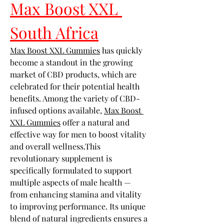
Max Boost XXL 
South Africa
Max Boost XXL Gummies
 has quickly 
become a standout in the growing 
market of CBD products, which are 
celebrated for their potential health 
benefits. Among the variety of CBD-
infused options available, 
Max Boost 
XXL Gummies
 offer a natural and 
effective way for men to boost vitality 
and overall wellness.This 
revolutionary supplement is 
specifically formulated to support 
multiple aspects of male health — 
from enhancing stamina and vitality 
to improving performance. Its unique 
blend of natural ingredients ensures a 