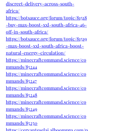
discreet-delivery-across-south-
africa/
https://botsauce.org/forum/topic/81518
-buy-max-boost-xxl-south-africa-46-
off-in-south-africa/
https://botsauce.org/forum/topic/81519
-max-boost-xxl-south-africa-boost-
natural-energy-circulation/
https://minecraftcommand.science/co
mmands/85244
https://minecraftcommand.science/co
mmands/85247
https://minecraftcommand.science/co
mmands/85248
https://minecraftcommand.science/co
mmands/85249
https://minecraftcommand.science/co
mmands/85250
https://cervanteselai.alboompro.com/p