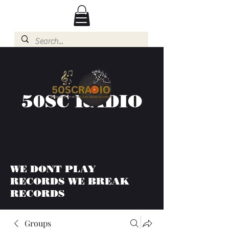
50SC RADIO
WE DONT PLAY
RECORDS WE BREAK
RECORDS
Groups