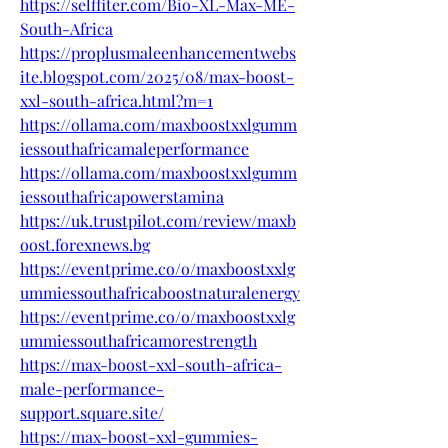
https://selffiter.com/Bio-XL-Max-ME-
South-Africa
https://proplusmaleenhancementwebs
ite.blogspot.com/2025/08/max-boost-
xxl-south-africa.html?m=1
https://ollama.com/maxboostxxlgumm
iessouthafricamaleperformance
https://ollama.com/maxboostxxlgumm
iessouthafricapowerstamina
https://uk.trustpilot.com/review/maxb
oost.forexnews.bg
https://eventprime.co/o/maxboostxxlg
ummiessouthafricaboostnaturalenergy
https://eventprime.co/o/maxboostxxlg
ummiessouthafricamorestrength
https://max-boost-xxl-south-africa-
male-performance-
support.square.site/
https://max-boost-xxl-gummies-