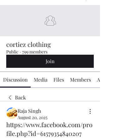
cortiez clothing
Public
·
799 members
Join
Discussion
Media
Files
Members
About
Back
Raja Singh
August 20, 2025
https://www.facebook.com/pro
file.php?id=61579354840207