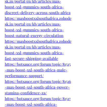
sk.in/portal/en/kb/articles/max-
boost-xxl-gummies-south-africa-
discreet-delivery-across-south-africa
https://maxboostxxlsouthafrica.zohode
sk.in/portal/en/kb/articles/max-
boost-xxl-gummies-south-africa-
boost-natural-energy-circulation
https://maxboostxxlsouthafrica.zohode
sk.in/portal/en/kb/articles/max-
boost-xxl-gummies-south-africa-
fast-secure-shipping-available
https://botsauce.org/forum/topic/81515
-max-boost-xxl-south-africa-male-
performance-support/
https://botsauce.org/forum/topic/81516
-max-boost-xxl-south-africa-power-
stamina-confidence-za/
https://botsauce.org/forum/topic/81517
-max-boost-xxl-south-africa-