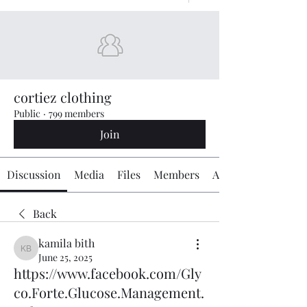
cortiez clothing
Public
·
799 members
Join
Discussion
Media
Files
Members
About
Back
kamila bith
kamila bith
June 25, 2025
https://www.facebook.com/Gly
co.Forte.Glucose.Management.