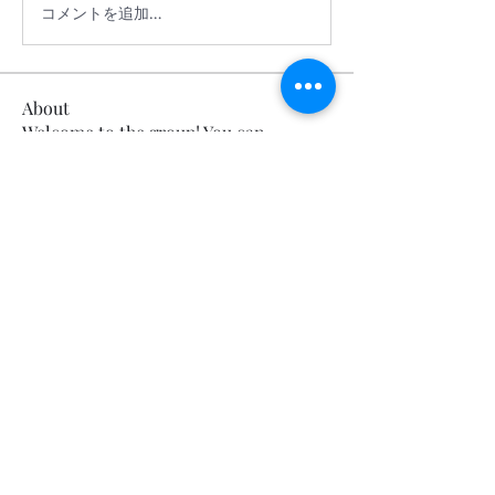
コメントを追加…
About
Welcome to the group! You can
connect with other members, ge
...
Read more
Members
Calmeaavis Calmeaavis
Follow
Calmeaavis Calmeaavis
Reddy Anna Book
Follow
Reddy Anna Book
Genz026 Genz026
Follow
Genz026 Genz026
gardner ayo
Follow
gardner ayo
Numan Wallsom
Follow
See All Members (799)