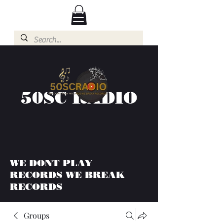
50SC RADIO
WE DONT PLAY
RECORDS WE BREAK
RECORDS
Groups