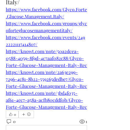
Italy/
https://www.facebook.com/Glyco.Forte
.Glucose.Management.Italy/
https://www.facebook.com/groups/glyc
oforteglucosemanagementitaly/
https://www.facebook.com/events/249
22221117414807/
https://knowt.com/note/50a2dcea-
0588-4059-8f9d-4c7aaf082c88/Glyco-
Forte-Glucose-Management-Italy-Rec
https://knowt.com/note/2a63e299-
7296-4c81-8b22-559265dedbe7/Glyco-
Forte-Glucose-Management-Italy-Rec
https://knowt.com/note/3bd4f035-
af61-4ec7-a58a-acfb80cddf0b/Glyco-
Forte-Glucose-Management-Italy-Rec
0
0
1